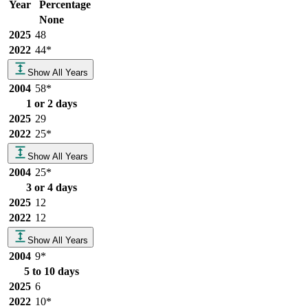
Year
Percentage
None
2025
48
2022
44
*
Show All Years
2004
58
*
1 or 2 days
2025
29
2022
25
*
Show All Years
2004
25
*
3 or 4 days
2025
12
2022
12
Show All Years
2004
9
*
5 to 10 days
2025
6
2022
10
*