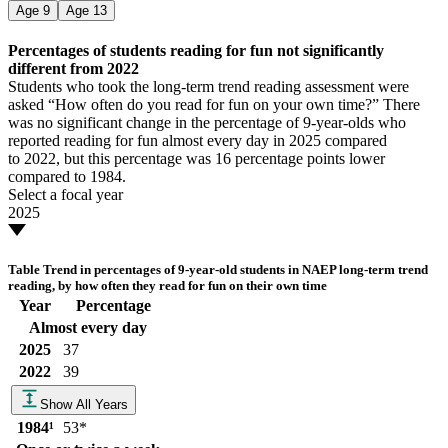
Age
9
Age
13
Percentages of students reading for fun not significantly
different from 2022
Students who took the long-term trend reading assessment were
asked “How often do you read for fun on your own time?” There
was no significant change in the percentage of 9-year-olds who
reported reading for fun almost every day in 2025 compared
to 2022, but this percentage was 16 percentage points lower
compared to 1984.
Select a focal year
2025
Table
Trend in percentages of 9-year-old students in NAEP long-term trend
reading, by how often they read for fun on their own time
Year
Percentage
Almost every day
2025
37
2022
39
Show All Years
1984
¹
53
*