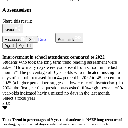
Absenteeism
Share this result:
Share
Email
Facebook
X
Permalink
Age
9
Age
13
Improvement in school attendance compared to 2022
Students who took the long-term trend reading assessment were
asked “How many days were you absent from school in the last
month?” The percentage of 9-year-olds who indicated missing no
days of school increased from 44 percent in 2022 to 48 percent in
2025 (a higher percentage suggests a lower rate of absenteeism). In
2004, the first year this question was asked, fifty-eight percent of 9-
year-olds indicated having missed no days in the last month.
Select a focal year
2025
Table
Trend in percentages of 9-year-old students in NAEP long-term trend
reading, by number of days student absent from school in a month