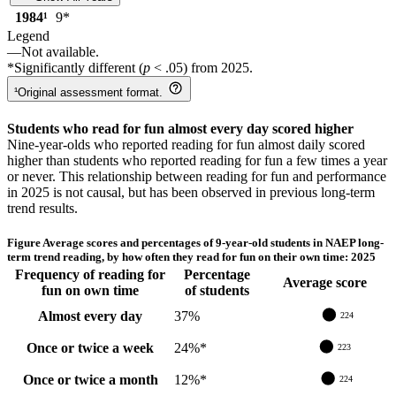
1984
¹
9
*
Legend
—
Not available.
*
Significantly different (
p
< .05) from
2025
.
¹
Original assessment format.
Students who read for fun almost every day scored higher
Nine-year-olds who reported reading for fun almost daily scored
higher than students who reported reading for fun a few times a year
or never. This relationship between reading for fun and performance
in 2025 is not causal, but has been observed in previous long-term
trend results.
Figure
Average scores and percentages of 9-year-old students in NAEP long-
term trend reading, by how often they read for fun on their own time: 2025
Frequency of reading for
Percentage
Average score
fun on own time
of students
Almost every day
37
%
224
Once or twice a week
24
%
*
223
Once or twice a month
12
%
*
224