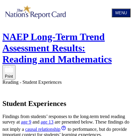
MENU
NAEP Long-Term Trend
Assessment Results:
Reading and Mathematics
Print
Reading - Student Experiences
Student Experiences
Findings from students’ responses to the long-term trend reading
survey at
age 9
and
age 13
are presented below. These findings do
not imply a
causal relationship
to performance, but do provide
important context for students’ learning experiences.