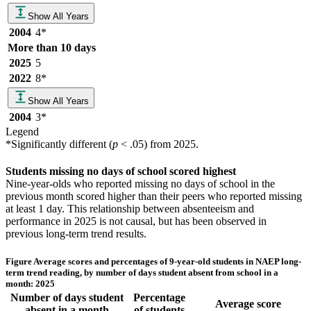
Show All Years
2004
4
*
More than 10 days
2025
5
2022
8
*
Show All Years
2004
3
*
Legend
*
Significantly different (
p
< .05) from
2025
.
Students missing no days of school scored highest
Nine-year-olds who reported missing no days of school in the
previous month scored higher than their peers who reported missing
at least 1 day. This relationship between absenteeism and
performance in 2025 is not causal, but has been observed in
previous long-term trend results.
Figure
Average scores and percentages of 9-year-old students in NAEP long-
term trend reading, by number of days student absent from school in a
month: 2025
Number of days student
Percentage
Average score
absent in a month
of students