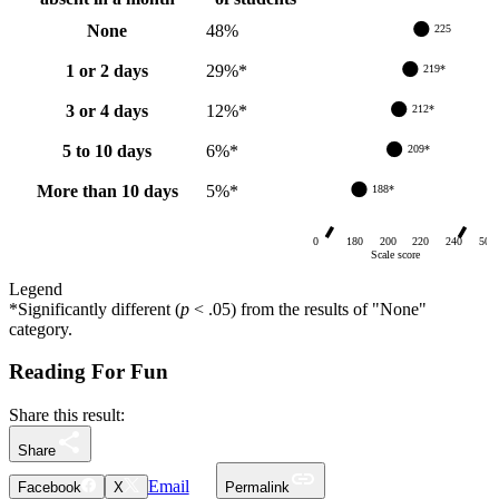
None
48
%
225
1 or 2 days
29
%
*
219*
3 or 4 days
12
%
*
212*
5 to 10 days
6
%
*
209*
More than 10 days
5
%
*
188*
0
180
200
220
240
500
Scale score
Legend
*
Significantly different (
p
< .05) from
the results of "None"
category
.
Reading For Fun
Share this result:
Share
Email
Facebook
X
Permalink