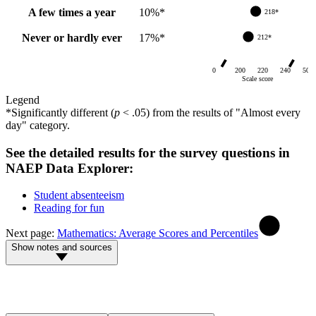
A few times a year
10
%
*
218*
Never or hardly ever
17
%
*
212*
0
200
220
240
500
Scale score
Legend
*
Significantly different (
p
< .05) from
the results of "Almost every
day" category
.
See the detailed results for the survey questions in
NAEP Data Explorer:
Student absenteeism
Reading for fun
Next page
:
Mathematics: Average Scores and Percentiles
Show notes and sources
NOTE: The NAEP long-term trend reading scale ranges from 0 to
500. Results for 1984–1999 are from the original assessment format
(including an original assessment sample in the 2004 Bridge Study),
and results for 2004–2025 are from the revised assessment format.