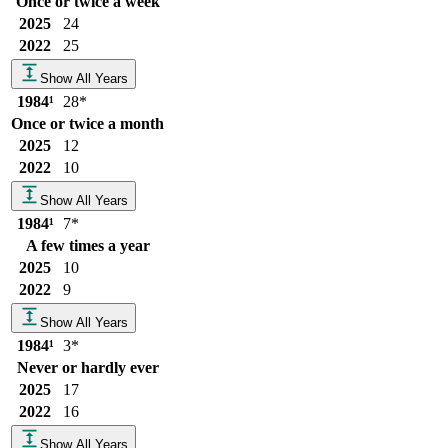
Once or twice a week
2025
24
2022
25
Show All Years
1984
¹
28
*
Once or twice a month
2025
12
2022
10
Show All Years
1984
¹
7
*
A few times a year
2025
10
2022
9
Show All Years
1984
¹
3
*
Never or hardly ever
2025
17
2022
16
Show All Years