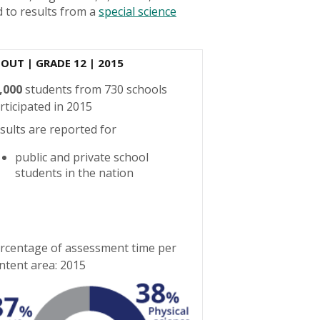
 to results from a
special science
BOUT
| GRADE 12 | 2015
,000
students from 730 schools
rticipated in 2015
sults are reported for
public and private school
students in the nation
rcentage of assessment time per
ntent area: 2015