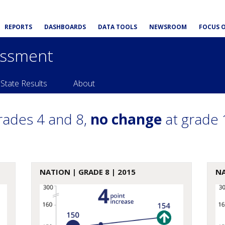
REPORTS
DASHBOARDS
DATA TOOLS
NEWSROOM
FOCUS 
essment
State Results
About
rades 4 and 8,
no change
at grade 
NATION
| GRADE 8 | 2015
N