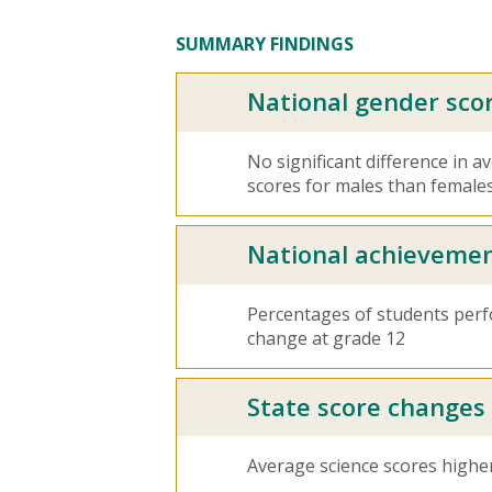
SUMMARY FINDINGS
National gender sco
No significant difference in 
scores for males than females
National achievemen
Percentages of students per
change at grade 12
State score changes
Average science scores higher