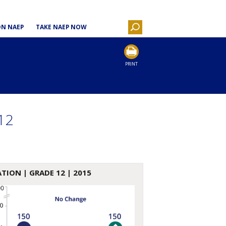
ON NAEP
TAKE NAEP NOW
PRINT
12
ATION
| GRADE 12 | 2015