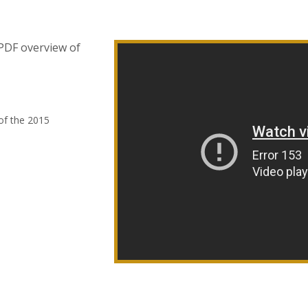
 PDF overview of
of the 2015