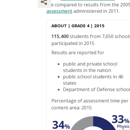
are compared to results from the 200
assessment
administered in 2011.
ABOUT
| GRADE 4 | 2015
115,400
students from 7,650 school
participated in 2015
Results are reported for
public and private school
students in the nation
public school students in 46
states
Department of Defense schoo
Percentage of assessment time per
content area: 2015