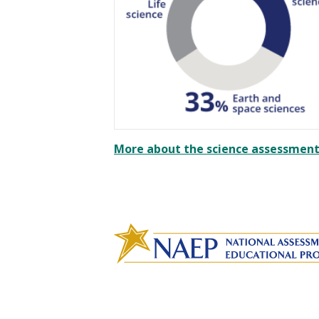
More about the science assessment