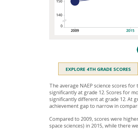
EXPLORE 4TH GRADE SCORES
The average NAEP science scores for t
significantly at grade 12. Scores for
significantly different at grade 12. A
achievement gap to narrow in compari
Compared to 2009, scores were higher 
space sciences) in 2015, while there w