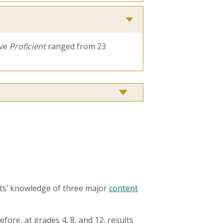
ove
Proficient
ranged from 23
ts’ knowledge of three major
content
fore, at grades 4, 8, and 12, results