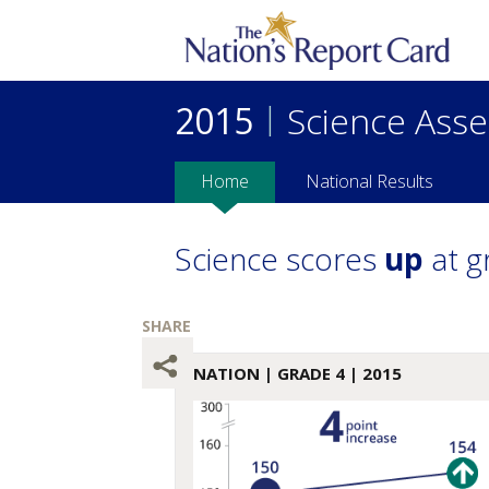
2015
|
Science Ass
Home
National Results
Science scores
up
at g
NATION
| GRADE 4 | 2015