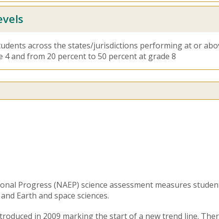
evels
tudents across the states/jurisdictions performing at or ab
e 4 and from 20 percent to 50 percent at grade 8
ional Progress (NAEP) science assessment measures studen
, and Earth and space sciences.
roduced in 2009 marking the start of a new trend line. There