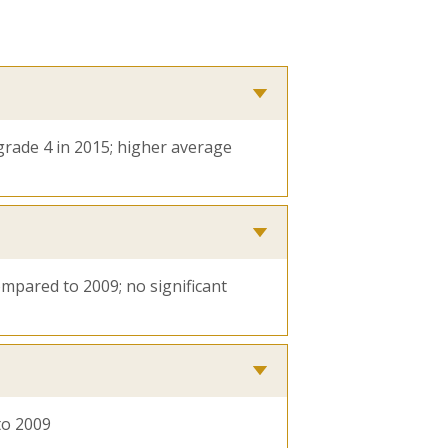
grade 4 in 2015; higher average
mpared to 2009; no significant
to 2009