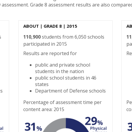
9 assessment. Grade 8 assessment results are also compared
ABOUT
| GRADE 8 | 2015
A
s
110,900
students from 6,050 schools
11
participated in 2015
pa
Results are reported for
Re
public and private school
students in the nation
public school students in 46
states
ls
Department of Defense schools
Percentage of assessment time per
Pe
content area: 2015
co