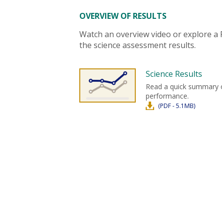
OVERVIEW OF RESULTS
Watch an overview video or explore a
the science assessment results.
Science Results
Read a quick summary 
performance.
(PDF - 5.1MB)