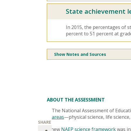
State achievement l
In 2015, the percentages of s
percent to 51 percent at grad
Show Notes and Sources
ABOUT THE ASSESSMENT
The National Assessment of Educat
areas
—physical science, life science
A new
NAEP science framework
was int