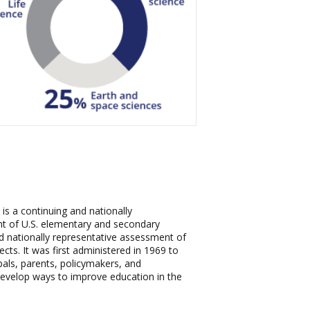
s a continuing and nationally
t of U.S. elementary and secondary
and nationally representative assessment of
cts. It was first administered in 1969 to
als, parents, policymakers, and
develop ways to improve education in the