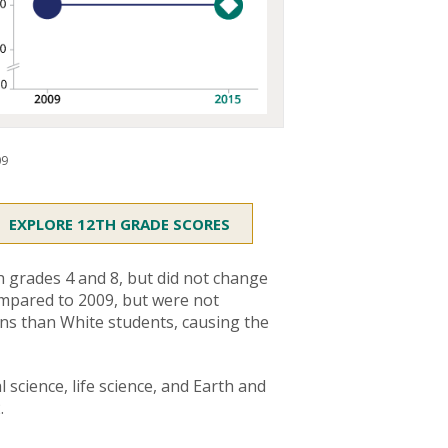
09
EXPLORE 12TH GRADE SCORES
 grades 4 and 8, but did not change
ompared to 2009, but were not
ains than White students, causing the
l science, life science, and Earth and
.