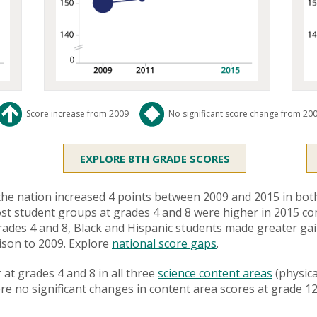
Score increase from 2009
No significant score change from 20
EXPLORE 8TH GRADE SCORES
he nation increased 4 points between 2009 and 2015 in both
 most student groups at grades 4 and 8 were higher in 2015 c
t grades 4 and 8, Black and Hispanic students made greater g
son to 2009. Explore
national score gaps
.
at grades 4 and 8 in all three
science content areas
(physica
ere no significant changes in content area scores at grade 12