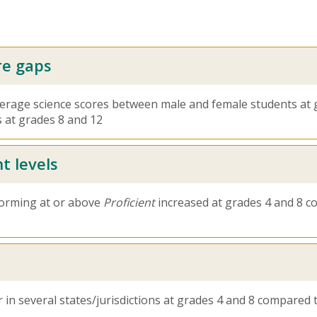
re gaps
average science scores between male and female students at 
 at grades 8 and 12
t levels
forming at or above
Proficient
increased at grades 4 and 8 co
 in several states/jurisdictions at grades 4 and 8 compared 