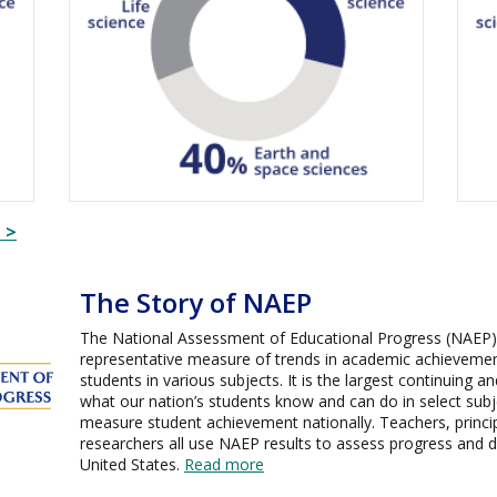
 >
The Story of NAEP
The National Assessment of Educational Progress (NAEP) i
representative measure of trends in academic achievemen
students in various subjects. It is the largest continuing 
what our nation’s students know and can do in select subje
measure student achievement nationally. Teachers, princip
researchers all use NAEP results to assess progress and 
United States.
Read more