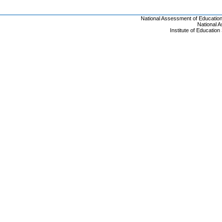
National Assessment of Educatio
National 
Institute of Educatio