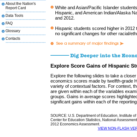
About the Nation's
White and Asian/Pacific Islander student
Report Card
Hispanic, and American Indian/Alaska Na
Data Tools
and 2012.
FAQ
Hispanic students scored higher in 2012 
Glossary
no significant changes for other racial/et
Contacts
Explore Score Gains of Hispanic S
Explore the following slides to take a closer
economics scores made by twelfth-grade H
variety of contextual factors. For context, 
are given within each of the variables examin
groups. Gains in average scores highlighted 
significant gains within each of the reportin
SOURCE: U.S. Department of Education, Institute of
Center for Education Statistics, National Assessmen
2012 Economics Assessment.
VIEW NON-FLASH VE