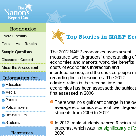
Overall Results
Content-Area Results
The 2012 NAEP economics assessment
Sample Questions
measured twelfth-graders' understanding o
Classroom Context
economies and markets work, the benefits
costs of economics interaction and
About the Assessment
interdependence, and the choices people 
regarding limited resources. The 2012
administration is the second time that
Educators
economics has been assessed; the subjec
Media
first assessed in 2006.
Parents
There was no significant change in the ov
average economics score of twelfth-grad
Policymakers
students from 2006 to 2012.
Researchers
In 2012, male students scored 6 points h
Students
students, which was
not significantly diff
2006.