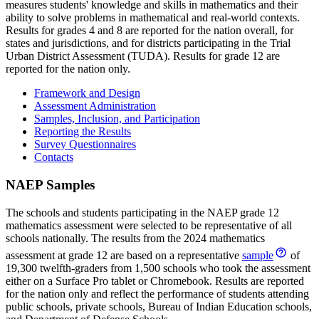
measures students' knowledge and skills in mathematics and their
ability to solve problems in mathematical and real-world contexts.
Results for grades 4 and 8 are reported for the nation overall, for
states and jurisdictions, and for districts participating in the Trial
Urban District Assessment (TUDA). Results for grade 12 are
reported for the nation only.
Framework and Design
Assessment Administration
Samples, Inclusion, and Participation
Reporting the Results
Survey Questionnaires
Contacts
NAEP Samples
The schools and students participating in the NAEP grade 12
mathematics assessment were selected to be representative of all
schools nationally. The results from the 2024 mathematics
assessment at grade 12 are based on a representative
sample
of
19,300 twelfth-graders from 1,500 schools who took the assessment
either on a Surface Pro tablet or Chromebook. Results are reported
for the nation only and reflect the performance of students attending
public schools, private schools, Bureau of Indian Education schools,