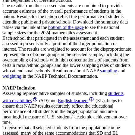
and Department of Defense Schools.
The results from the assessed students are combined to provide
accurate estimates of the overall performance of students in the
nation. Results for the nation reflect the performance of students
attending public and private schools. Download the summary data
tables via the link at the
bottom of the page
to see the national
sample sizes for the 2024 mathematics assessment.
Each school that participated in the assessment and each student
assessed represents only a portion of the larger population of
interest. The results are weighted to account for the disproportionate
representation of some groups in the selected sample, including the
oversampling of schools with high concentrations of students from
certain racial/ethnic groups and the lower sampling rates of students
who attend small schools. Read more about NAEP
sampling
and
weighting
in the NAEP Technical Documentation.
NAEP Inclusion
Assessing representative samples of students, including
students
with disabilities
(SD) and
English learners
(EL), helps to
ensure that NAEP results accurately reflect the educational
performance of all students in the target population and are a
meaningful measure of U.S. students' academic achievement over
time.
To ensure that all selected students from the population can be
assessed, many of the same accommodations that SD and EL