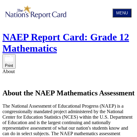
MENU
NAEP Report Card: Grade 12
Mathematics
Print
About
About the NAEP Mathematics Assessment
The National Assessment of Educational Progress (NAEP) is a
congressionally mandated project administered by the National
Center for Education Statistics (NCES) within the U.S. Department
of Education and is the largest continuing and nationally
representative assessment of what our nation's students know and
can do in select subjects. The NAEP mathematics assessment