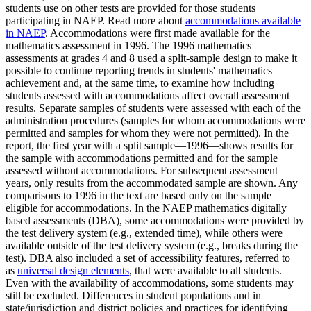
students use on other tests are provided for those students
participating in NAEP. Read more about
accommodations available
in NAEP
. Accommodations were first made available for the
mathematics assessment in 1996. The 1996 mathematics
assessments at grades 4 and 8 used a split-sample design to make it
possible to continue reporting trends in students' mathematics
achievement and, at the same time, to examine how including
students assessed with accommodations affect overall assessment
results. Separate samples of students were assessed with each of the
administration procedures (samples for whom accommodations were
permitted and samples for whom they were not permitted). In the
report, the first year with a split sample—1996—shows results for
the sample with accommodations permitted and for the sample
assessed without accommodations. For subsequent assessment
years, only results from the accommodated sample are shown. Any
comparisons to 1996 in the text are based only on the sample
eligible for accommodations. In the NAEP mathematics digitally
based assessments (DBA), some accommodations were provided by
the test delivery system (e.g., extended time), while others were
available outside of the test delivery system (e.g., breaks during the
test). DBA also included a set of accessibility features, referred to
as
universal design elements
, that were available to all students.
Even with the availability of accommodations, some students may
still be excluded. Differences in student populations and in
state/jurisdiction and district policies and practices for identifying