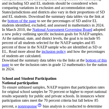
and including SD and EL students should be considered when
comparing variations in exclusion and accommodation rates.
States/jurisdictions and districts also vary in their proportions of SD
and EL students. Download the summary data tables via the link at
the
bottom of the page
to see the percentages of SD and/or EL
students identified, excluded, and assessed in mathematics in 2024.
In March 2010, the
National Assessment Governing Board
adopted
a new policy outlining specific inclusion goals for NAEP samples.
At the national, state, and district levels, the goal is to include 95
percent of all students selected for the NAEP samples and 85
percent of those in the NAEP sample who are identified as SD or
EL. Read more about the
inclusion policy
and how the percentages
of students are calculated.
Download the summary data tables via the links at the
bottom of this
page
to see the inclusion rates in grade 12 mathematics for the nation
in 2024.
School and Student Participation
National participation
To ensure unbiased samples, NAEP requires that participation rates
for original school samples be 70 percent or higher to report national
results separately for public and private schools. In instances where
participation rates meet the 70 percent criteria but fall below 85
percent, a
nonresponse
bias analysis is conducted to determine