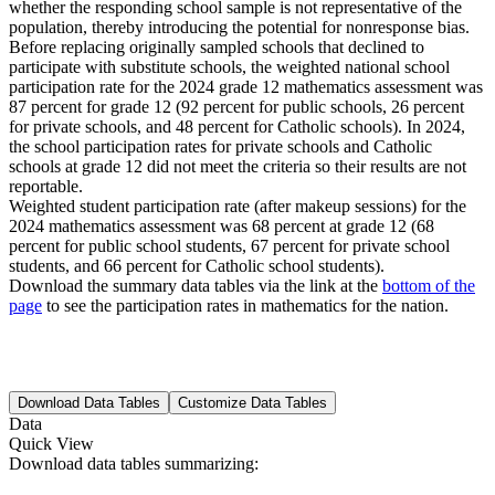
whether the responding school sample is not representative of the
population, thereby introducing the potential for nonresponse bias.
Before replacing originally sampled schools that declined to
participate with substitute schools, the weighted national school
participation rate for the 2024 grade 12 mathematics assessment was
87 percent for grade 12 (92 percent for public schools, 26 percent
for private schools, and 48 percent for Catholic schools). In 2024,
the school participation rates for private schools and Catholic
schools at grade 12 did not meet the criteria so their results are not
reportable.
Weighted student participation rate (after makeup sessions) for the
2024 mathematics assessment was 68 percent at grade 12 (68
percent for public school students, 67 percent for private school
students, and 66 percent for Catholic school students).
Download the summary data tables via the link at the
bottom of the
page
to see the participation rates in mathematics for the nation.
Download Data Tables
Customize Data Tables
Data
Quick View
Download data tables summarizing: