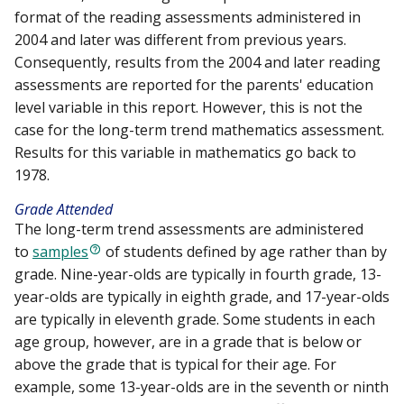
format of the reading assessments administered in
2004 and later was different from previous years.
Consequently, results from the 2004 and later reading
assessments are reported for the parents' education
level variable in this report. However, this is not the
case for the long-term trend mathematics assessment.
Results for this variable in mathematics go back to
1978.
Grade Attended
The long-term trend assessments are administered
to
samples
of students defined by age rather than by
grade. Nine-year-olds are typically in fourth grade, 13-
year-olds are typically in eighth grade, and 17-year-olds
are typically in eleventh grade. Some students in each
age group, however, are in a grade that is below or
above the grade that is typical for their age. For
example, some 13-year-olds are in the seventh or ninth