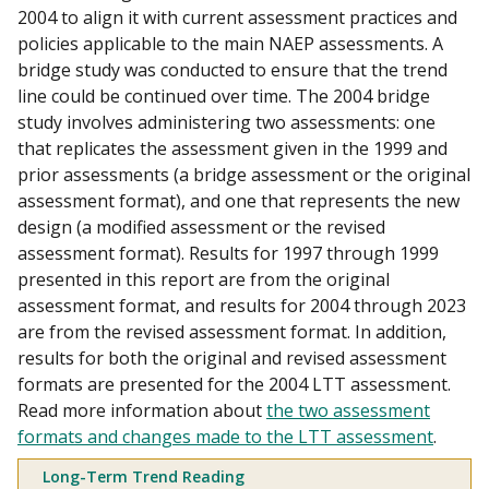
2004 to align it with current assessment practices and
policies applicable to the main NAEP assessments. A
bridge study was conducted to ensure that the trend
line could be continued over time. The 2004 bridge
study involves administering two assessments: one
that replicates the assessment given in the 1999 and
prior assessments (a bridge assessment or the original
assessment format), and one that represents the new
design (a modified assessment or the revised
assessment format). Results for 1997 through 1999
presented in this report are from the original
assessment format, and results for 2004 through 2023
are from the revised assessment format. In addition,
results for both the original and revised assessment
formats are presented for the 2004 LTT assessment.
Read more information about
the two assessment
formats and changes made to the LTT assessment
.
Long-Term Trend Reading