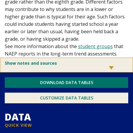
grade rather than the eighth grade. Different factors
may contribute to why students are in a lower or
higher grade than is typical for their age. Such factors
could include students having started school a year
earlier or later than usual, having been held back a
grade, or having skipped a grade.
See more information about the
student groups
that
NAEP reports in the long-term trend assessments.
Show notes and sources
DOWNLOAD DATA TABLES
CUSTOMIZE DATA TABLES
DATA
QUICK VIEW