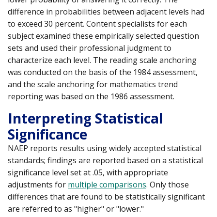
difference in probabilities between adjacent levels had
to exceed 30 percent. Content specialists for each
subject examined these empirically selected question
sets and used their professional judgment to
characterize each level. The reading scale anchoring
was conducted on the basis of the 1984 assessment,
and the scale anchoring for mathematics trend
reporting was based on the 1986 assessment.
Interpreting Statistical
Significance
NAEP reports results using widely accepted statistical
standards; findings are reported based on a statistical
significance level set at .05, with appropriate
adjustments for
multiple comparisons
. Only those
differences that are found to be statistically significant
are referred to as "higher" or "lower."