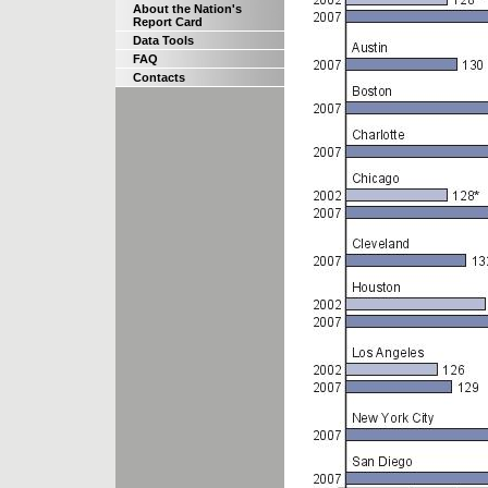
About the Nation's
Report Card
Data Tools
FAQ
Contacts