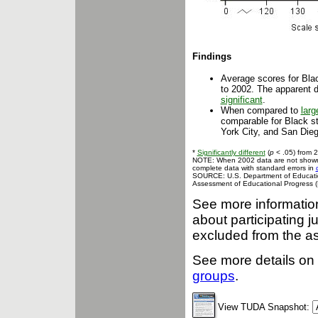
Findings
Average scores for Bla
to 2002. The apparent 
significant
.
When compared to
larg
comparable for Black st
York City, and San Dieg
*
Significantly different
(
p
< .05) from 
NOTE: When 2002 data are not shown, t
complete data with standard errors in
SOURCE: U.S. Department of Education,
Assessment of Educational Progress (
See more informati
about participating j
excluded from the a
See more details on 
groups
.
View TUDA Snapshot: