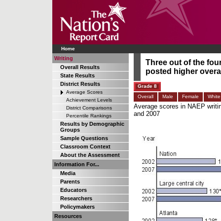
Home
Writing
Three out of the fou
Overall Results
posted higher overal
State Results
District Results
Grade 8
Average Scores
Overall
Male
Female
White
Achievement Levels
Average scores in NAEP writing
District Comparisons
and 2007
Percentile Rankings
Results by Demographic
Groups
Sample Questions
Classroom Context
About the Assessment
Information For...
Media
Parents
Educators
Researchers
Policymakers
Resources