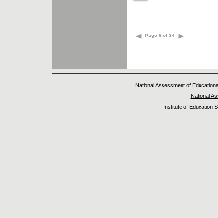
Page 8 of 34
National Assessment of Educationa
National A
Institute of Education 