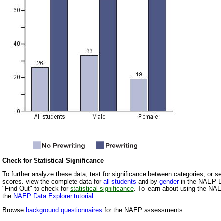
Check for Statistical Significance
To further analyze these data, test for significance between categories, or 
scores, view the complete data for
all students
and by
gender
in the NAEP Da
"Find Out" to check for
statistical significance
. To learn about using the NA
the
NAEP Data Explorer tutorial
.
Browse
background questionnaires
for the NAEP assessments.