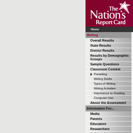
Home
Writing
Overall Results
State Results
District Results
Results by Demographic
Groups
Sample Questions
Classroom Context
Prewriting
Writing Drafts
Types of Writing
Writing Activities
Importance to Grading
Computer Use
About the Assessment
Information For...
Media
Parents
Educators
Researchers