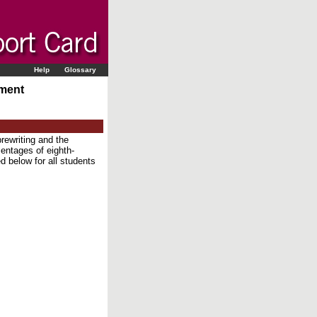
Help
Glossary
sment
rewriting and the
centages of eighth-
d below for all students