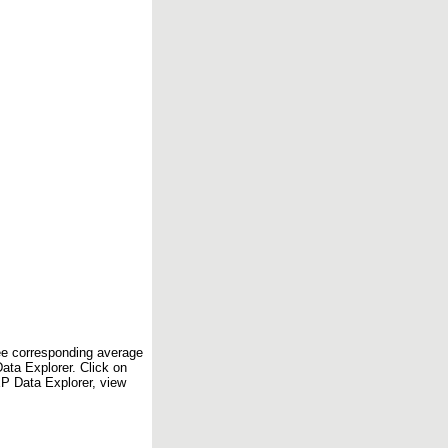
see corresponding average
ta Explorer. Click on
EP Data Explorer, view