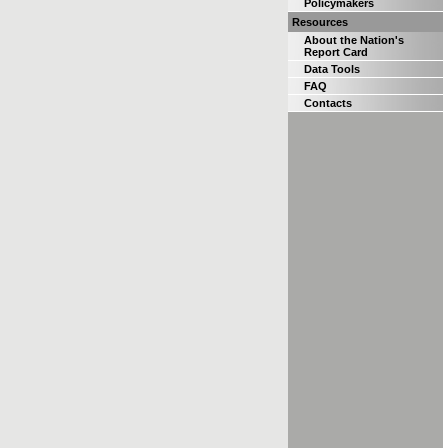
Policymakers
Resources
About the Nation's
Report Card
Data Tools
FAQ
Contacts