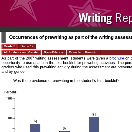
Occurrences of prewriting as part of the writing asses
Grade 8
Grade 12
All Students and Gender
Race/Ethnicity
Example of Prewriting
As part of the 2007 writing assessment, students were given a
brochure
on p
opportunity to use space in the test booklet for prewriting activities. The per
graders who used this prewriting activity during the assessment are presente
and by gender.
Was there evidence of prewriting in the student's test booklet?