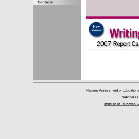
Contacts
National Assessment of Educationa
National A
Institute of Education 