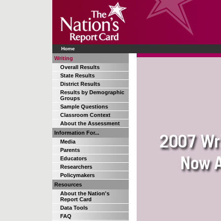
Home
Writing
Overall Results
State Results
District Results
Results by Demographic
Groups
Sample Questions
Classroom Context
About the Assessment
Information For...
Media
Parents
Educators
Researchers
Policymakers
Resources
About the Nation's
Report Card
Data Tools
FAQ