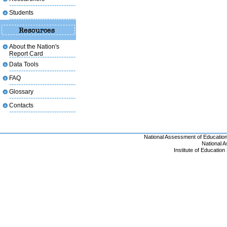
Students
About the Nation's
Report Card
Data Tools
FAQ
Glossary
Contacts
National Assessment of Educatio
National 
Institute of Educatio