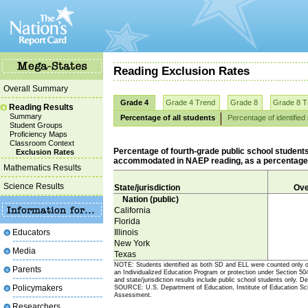
Reading Exclusion Rates
Overall Summary
Grade 4
Grade 4 Trend
Grade 8
Grade 8 T
Reading Results
Summary
Percentage of all students
Percentage of identified
Student Groups
Proficiency Maps
Classroom Context
Percentage of fourth-grade public school students 
Exclusion Rates
accommodated in NAEP reading, as a percentage of 
Mathematics Results
Science Results
State/jurisdiction
Ove
Nation (public)
California
Florida
Educators
Illinois
New York
Media
Texas
NOTE: Students identified as both SD and ELL were counted only onc
Parents
an Individualized Education Program or protection under Section 504 
and state/jurisdiction results include public school students only. 
Policymakers
SOURCE: U.S. Department of Education, Institute of Education Sci
Assessment.
Researchers