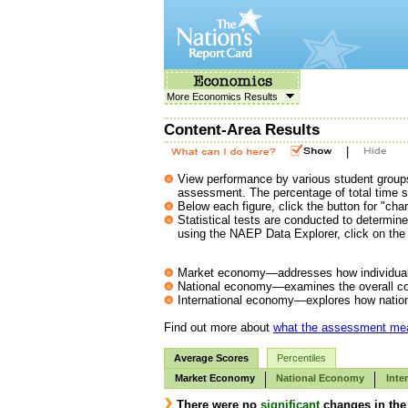
More Economics Results
Content-Area Results
|
View performance by various student groups
assessment. The percentage of total time s
Below each figure, click the button for "char
Statistical tests are conducted to determi
using the NAEP Data Explorer, click on the 
Market economy—addresses how individuals
National economy—examines the overall con
International economy—explores how nationa
Find out more about
what the assessment me
Average Scores
Percentiles
Market Economy
National Economy
Inte
There were no
significant
changes in the 