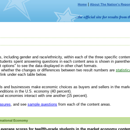
|
Home
About The Nation's Repor
...the official site for results fr
, including gender and race/ethnicity,
within each of the three specific cont
tudents spent answering questions in each content area is shown in parenthes
t options" to see the data displayed in other chart formats.
ne whether the changes or differences between two result numbers are
statistic
link under each table below.
 and businesses make economic choices as buyers and sellers in the market
ditions in the U.S. economy (40 percent).
l economies interact with one another (15 percent).
asures
, and see
sample questions
from each of the content areas.
rnational Economy
average scores for twelfth-grade students in the market economy conten