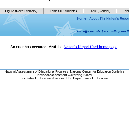
Figure (Race/Ethnicity)
Table (All Students)
Table (Gender)
Tabl