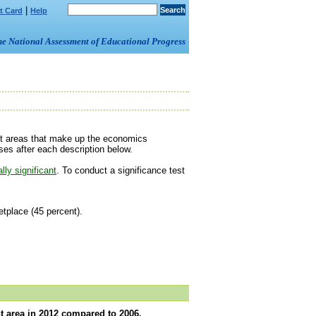
|
t Card
Help
om the National Assessment of Educational Progress
ent areas that make up the economics
es after each description below.
ally significant
. To conduct a significance test
place (45 percent).
t area in 2012 compared to 2006.