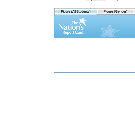
Figure (All Students)
Figure (Gender)