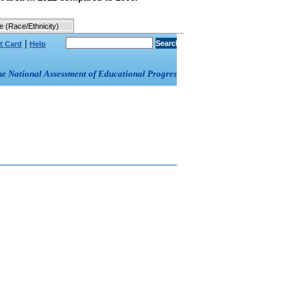
e (Race/Ethnicity)