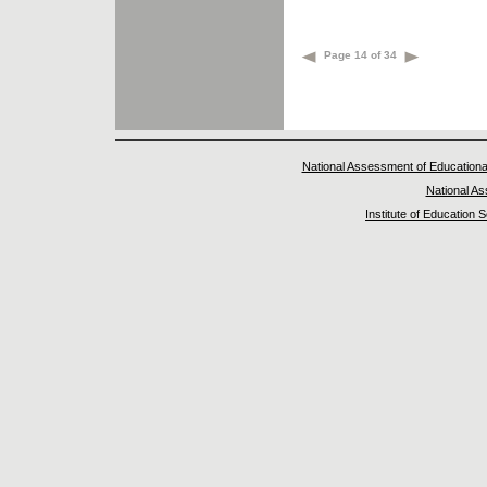
Page 14 of 34
National Assessment of Educationa
National A
Institute of Education 