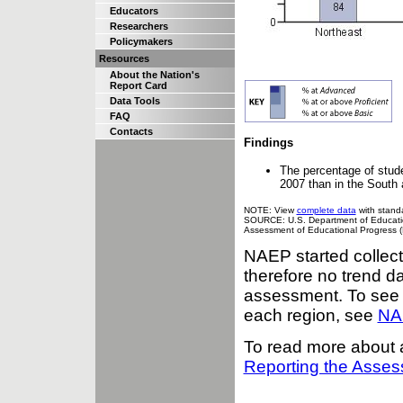
Educators
Researchers
Policymakers
Resources
About the Nation's
Report Card
Data Tools
FAQ
Contacts
Findings
The percentage of stud
2007 than in the South
NOTE: View
complete data
with standa
SOURCE: U.S. Department of Education,
Assessment of Educational Progress 
NAEP started collect
therefore no trend da
assessment. To see m
each region, see
NAE
To read more about 
Reporting the Asse