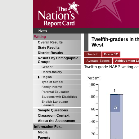
Home
Writing
Twelfth-graders in 
Overall Results
West
State Results
District Results
Grade 8
Grade 12
Results by Demographic
Average Scores
Achievement L
Groups
Twelfth-grade NAEP writing ach
Gender
Race/Ethnicity
Region
Type of School
Family Income
Parental Education
Students with Disabilities
English Language
Learners
Sample Questions
Classroom Context
About the Assessment
Information For...
Media
Parents