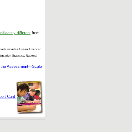
nificantly different
from
ack includes African American.
cation Statistics, National
g the Assessment—Scale
port Card