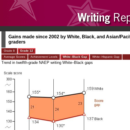
Gains made since 2002 by White, Black, and Asian/Pacifi
graders
Grade 8
Grade 12
Average Scores
Achievement Levels
White–Black Gap
White–Hispanic Gap
Trend in twelfth-grade NAEP writing White–Black gaps