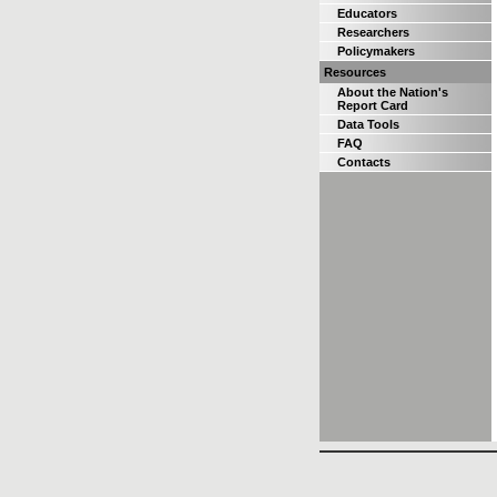
Educators
Researchers
Policymakers
Resources
About the Nation's
Report Card
Data Tools
FAQ
Contacts