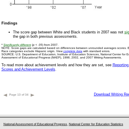
Findings
The score gap between White and Black students in 2007 was not
sig
the gap in both previous assessments.
*
Significantly different
(
p
< .05) from 2007.
NOTE: Score gaps are calculated based on differences between unrounded averages scores. Bl
Race categories exclude Hispanic origin. View
complete data
with standard errors.
SOURCE: U.S. Department of Education, Institute of Education Sciences, National Center for Edu
Assessment of Educational Progress (NAEP), 1998, 2002, and 2007 Writing Assessments.
To read more about achievement levels and how they are set, see
Reportin
Scores and Achievement Levels
.
Download Writing Re
Page 13 of 34
National Assessment of Educational Progress
,
National Center for Education Statistics