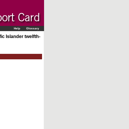
Help
Glossary
c Islander twelfth-