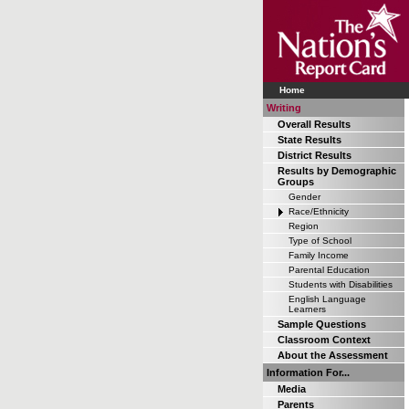
Home
Writing
Overall Results
State Results
District Results
Results by Demographic
Groups
Gender
Race/Ethnicity
Region
Type of School
Family Income
Parental Education
Students with Disabilities
English Language
Learners
Sample Questions
Classroom Context
About the Assessment
Information For...
Media
Parents