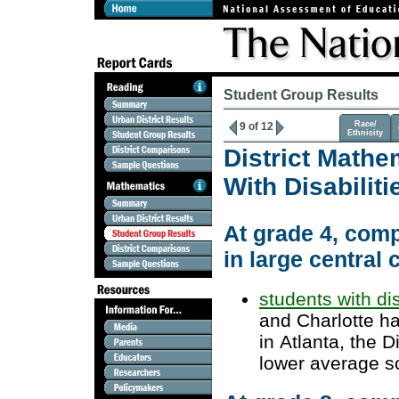
Student Group Results
Race/
9 of 12
Ethnicity
District Mathe
With Disabili
At grade 4, comp
in large central c
students with dis
and Charlotte h
in Atlanta, the 
lower average s