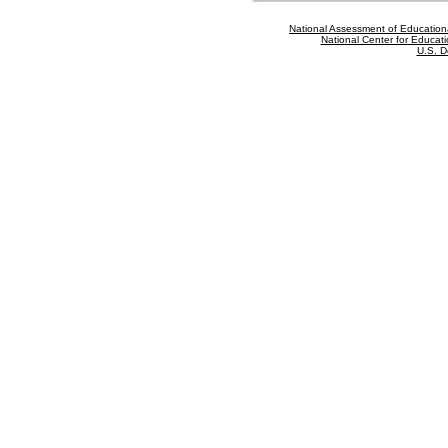
National Assessment of Education
National Center for Educatio
U.S. D