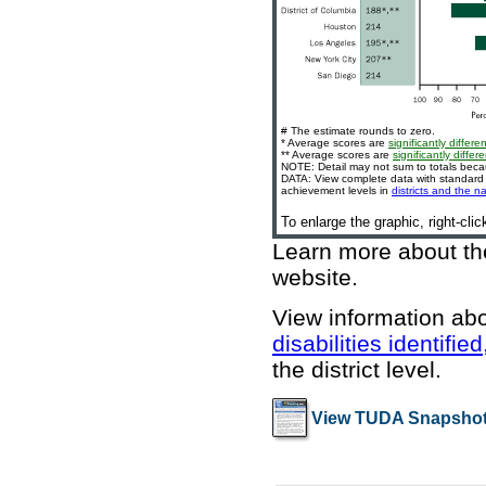
# The estimate rounds to zero.
* Average scores are
significantly differen
** Average scores are
significantly differe
NOTE: Detail may not sum to totals bec
DATA: View complete data with standard e
achievement levels in
districts and the n
To enlarge the graphic, right-cli
Learn more about t
website
.
View information ab
disabilities identifi
the district level.
View TUDA Snapshot