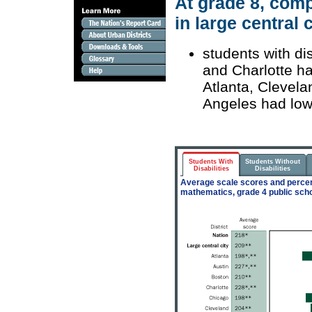
At grade 8, comp
in large central c
students with di
and Charlotte ha
Atlanta, Clevela
Angeles had low
Students With
Students Without
Disabilities
Disabilities
Average scale scores and percent
mathematics, grade 4 public scho