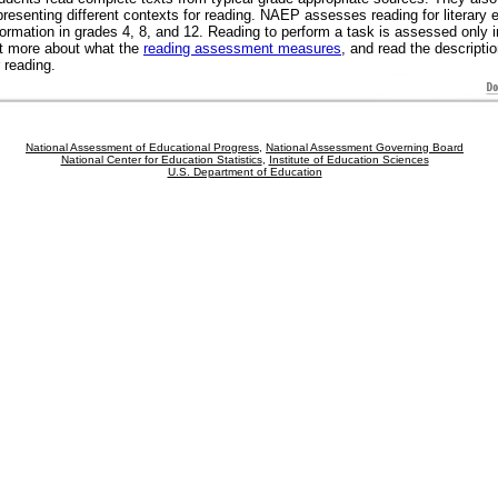
presenting different contexts for reading. NAEP assesses reading for literary 
formation in grades 4, 8, and 12. Reading to perform a task is assessed only 
t more about what the
reading assessment measures
, and read the descripti
r reading.
National Assessment of Educational Progress
,
National Assessment Governing Board
National Center for Education Statistics
,
Institute of Education Sciences
U.S. Department of Education