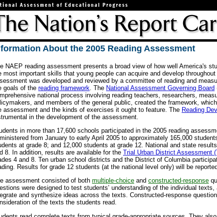
nformation About the 2005 Reading Assessment
e NAEP reading assessment presents a broad view of how well America's st
e most important skills that young people can acquire and develop throughout 
sessment was developed and reviewed by a committee of reading and measur
e goals of the
reading framework
. The
National Assessment Governing Board
mprehensive national process involving reading teachers, researchers, meas
licymakers, and members of the general public, created the framework, which
e assessment and the kinds of exercises it ought to feature. The
Reading De
strumental in the development of the assessment.
udents in more than 17,600 schools participated in the 2005 reading asses
ministered from January to early April 2005 to approximately 165,000 student
udents at grade 8; and 12,000 students at grade 12. National and state results
d 8. In addition, results are available for the
Trial Urban District Assessment
ades 4 and 8. Ten urban school districts and the District of Columbia particip
ading. Results for grade 12 students (at the national level only) will be reporte
e assessment consisted of both
multiple-choice
and
constructed-response
qu
estions were designed to test students’ understanding of the individual texts, as
tegrate and synthesize ideas across the texts. Constructed-response questio
nsideration of the texts the students read.
udents read complete texts from typical grade-appropriate sources. They also 