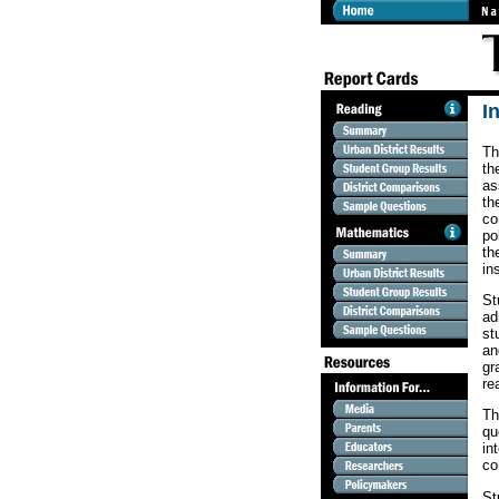
I
Th
th
as
th
co
po
th
in
St
ad
st
an
gr
re
Th
qu
in
co
St