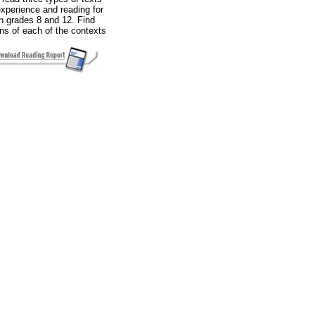
experience and reading for
in grades 8 and 12. Find
ons of each of the contexts