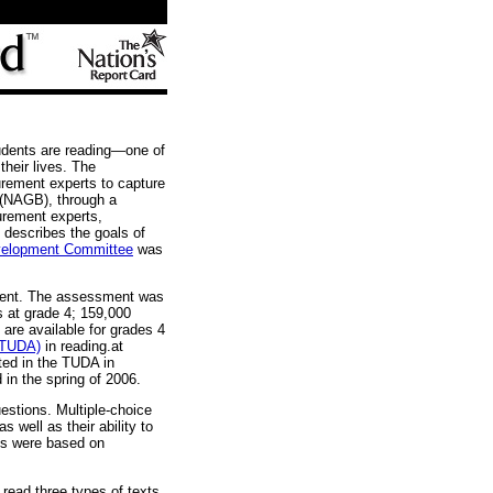
udents are reading—one of
their lives. The
ement experts to capture
(NAGB), through a
urement experts,
 describes the goals of
velopment Committee
was
sment. The assessment was
s at grade 4; 159,000
 are available for grades 4
 (TUDA)
in reading.at
ated in the TUDA in
d in the spring of 2006.
estions. Multiple-choice
 well as their ability to
ns were based on
read three types of texts