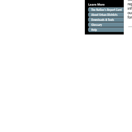
re
in
ou
fo