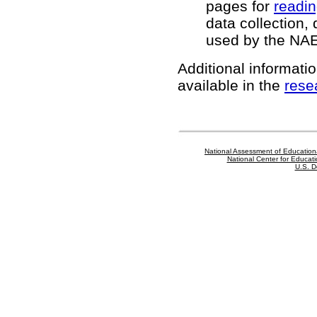
pages for
readi
data collection,
used by the NA
Additional informatio
available in the
rese
National Assessment of Education
National Center for Educatio
U.S. D