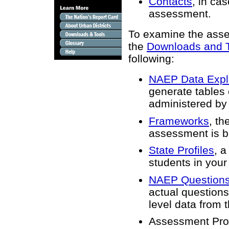
Contacts
, in ca
assessment.
To examine the asses
the
Downloads and 
following:
NAEP Data Expl
generate tables 
administered by
Frameworks
, th
assessment is b
State Profiles
, a
students in your 
NAEP Questions
actual questions
level data from
Assessment Pro