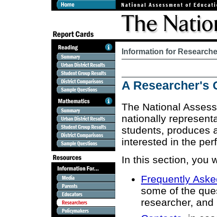
Information for Research
A Researcher's 
The National Assess
nationally represen
students, produces a
interested in the per
In this section, you w
Frequently Aske
some of the que
researcher, and