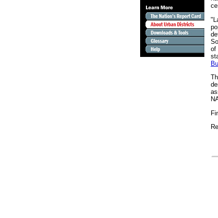
ce
"L
po
de
So
of
st
Bu
Th
de
as
N
Fi
Re