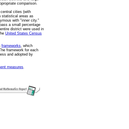
ppropriate comparison.
entral cities (with
 statistical areas as
mous with "inner city."
mpass a small percentage
entire district were used in
 the
United States Census
n
frameworks
, which
The framework for each
cess and adopted by
ent measures
.