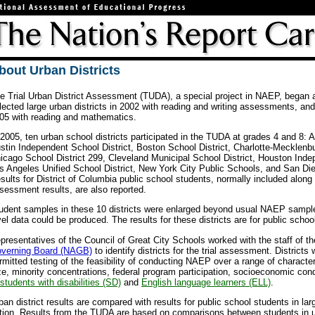
bout Urban Districts
e Trial Urban District Assessment (TUDA), a special project in NAEP, began
lected large urban districts in 2002 with reading and writing assessments, an
05 with reading and mathematics.
 2005, ten urban school districts participated in the TUDA at grades 4 and 8: At
stin Independent School District, Boston School District, Charlotte-Mecklenbu
icago School District 299, Cleveland Municipal School District, Houston Inde
s Angeles Unified School District, New York City Public Schools, and San Dieg
sults for District of Columbia public school students, normally included alon
sessment results, are also reported.
udent samples in these 10 districts were enlarged beyond usual NAEP samples 
vel data could be produced. The results for these districts are for public scho
presentatives of the Council of Great City Schools worked with the staff of t
verning Board (NAGB)
to identify districts for the trial assessment. Districts
rmitted testing of the feasibility of conducting NAEP over a range of characteri
ze, minority concentrations, federal program participation, socioeconomic con
students with disabilities (SD)
and
English language learners (ELL)
.
ban district results are compared with results for public school students in lar
tion. Results from the TUDA are based on comparisons between students in ur