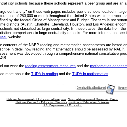
ntral city schools because these schools represent a peer group and are an a
arge central city" on these web pages includes public schools located in large c
pulations of 250,000 or more) throughout the United States within metropolitan
fined by the federal Office of Management and Budget. The term is not synony
me districts (Austin, Charlotte, Cleveland, Houston, and Los Angeles) enco
 schools not classified as large central city. In these cases, the data from the 
atistical comparisons to large central city schools. For more information, see
reau
website.
e contents of the NAEP reading and mathematics assessments are based o
scribe in detail how reading and mathematics should be assessed by NAEP. 
sessment was developed through a comprehensive national consultative pro
AGB.
nd out what the
reading assessment measures
and the
mathematics assessm
ad more about the
TUDA in reading
and the
TUDA in mathematics
.
National Assessment of Educational Progress
,
National Assessment Governing Board
National Center for Education Statistics
,
Institute of Education Sciences
U.S. Department of Education