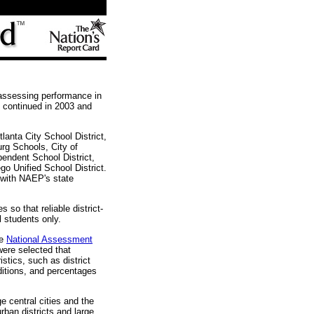
 assessing performance in
d continued in 2003 and
lanta City School District,
rg Schools, City of
pendent School District,
o Unified School District.
g with NAEP's state
so that reliable district-
ol students only.
he
National Assessment
 were selected that
stics, such as district
ditions, and percentages
ge central cities and the
ban districts and large