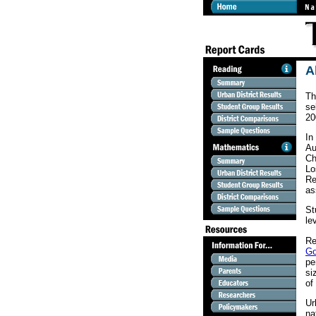
A
Th
se
20
In
Au
Ch
Lo
Re
as
St
le
Re
Go
pe
si
of
Ur
na