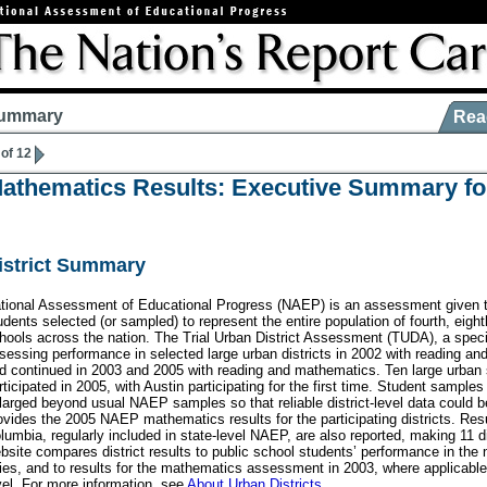
ummary
Rea
 of 12
athematics Results: Executive Summary fo
istrict Summary
tional Assessment of Educational Progress (NAEP) is an assessment given t
udents selected (or sampled) to represent the entire population of fourth, eight
hools across the nation. The Trial Urban District Assessment (TUDA), a spec
sessing performance in selected large urban districts in 2002 with reading an
d continued in 2003 and 2005 with reading and mathematics. Ten large urban s
rticipated in 2005, with Austin participating for the first time. Student samples
larged beyond usual NAEP samples so that reliable district-level data could 
ovides the 2005 NAEP mathematics results for the participating districts. Resul
lumbia, regularly included in state-level NAEP, are also reported, making 11 dis
bsite compares district results to public school students’ performance in the n
ties, and to results for the mathematics assessment in 2003, where applicable
vel. For more information, see
About Urban Districts
.