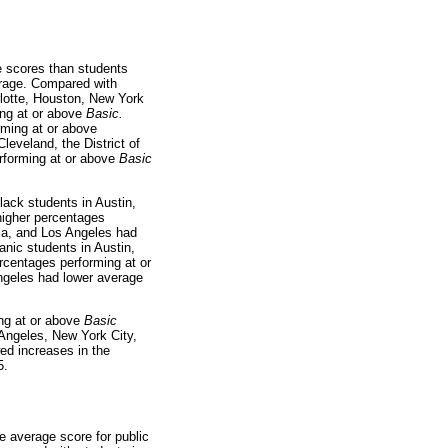
e scores than students
verage. Compared with
arlotte, Houston, New York
ing at or above
Basic.
rming at or above
Cleveland, the District of
rforming at or above
Basic
lack students in Austin,
higher percentages
bia, and Los Angeles had
anic students in Austin,
rcentages performing at or
Angeles had lower average
ng at or above
Basic
 Angeles, New York City,
ed increases in the
5.
e average score for public