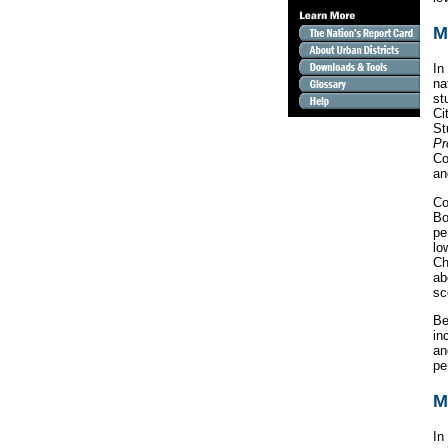
M
In
na
st
Ci
St
Pr
Co
an
Co
Bo
pe
lo
Ch
a
sc
Be
in
an
pe
M
In