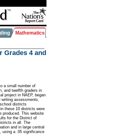
ding
Mathematics
r Grades 4 and
o a small number of
h, and twelfth graders in
ial project in NAEP, began
d writing assessments,
chool districts
 in these 10 districts were
be produced. This website
ts for the District of
tricts in all. The
ation and in large central
, using a .05 significance