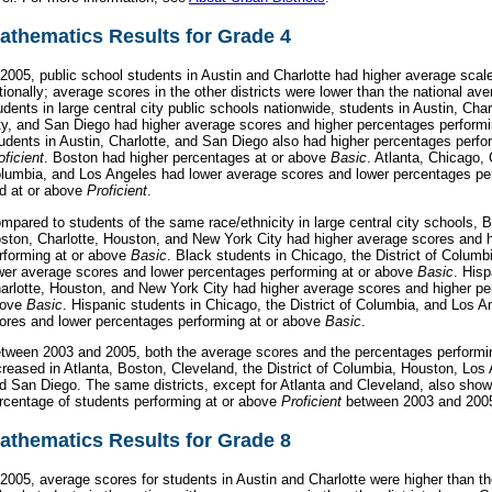
athematics Results for Grade 4
 2005, public school students in Austin and Charlotte had higher average scal
tionally; average scores in the other districts were lower than the national a
udents in large central city public schools nationwide, students in Austin, Ch
ty, and San Diego had higher average scores and higher percentages perform
udents in Austin, Charlotte, and San Diego also had higher percentages perfo
oficient
. Boston had higher percentages at or above
Basic
. Atlanta, Chicago, 
lumbia, and Los Angeles had lower average scores and lower percentages pe
d at or above
Proficient
.
mpared to students of the same race/ethnicity in large central city schools, B
ston, Charlotte, Houston, and New York City had higher average scores and 
rforming at or above
Basic
. Black students in Chicago, the District of Colum
wer average scores and lower percentages performing at or above
Basic
. Hisp
arlotte, Houston, and New York City had higher average scores and higher pe
bove
Basic
. Hispanic students in Chicago, the District of Columbia, and Los 
ores and lower percentages performing at or above
Basic
.
tween 2003 and 2005, both the average scores and the percentages performi
creased in Atlanta, Boston, Cleveland, the District of Columbia, Houston, Los
d San Diego. The same districts, except for Atlanta and Cleveland, also show
rcentage of students performing at or above
Proficient
between 2003 and 200
athematics Results for Grade 8
 2005, average scores for students in Austin and Charlotte were higher than th