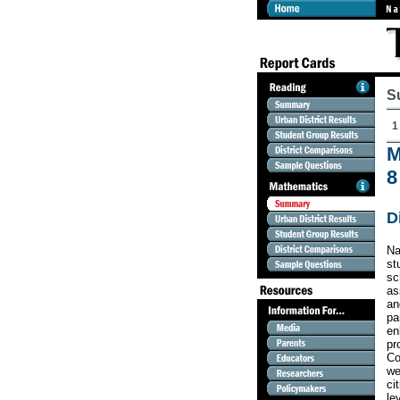
S
1
M
8
D
Na
st
sc
as
an
pa
en
pr
Co
we
ci
le