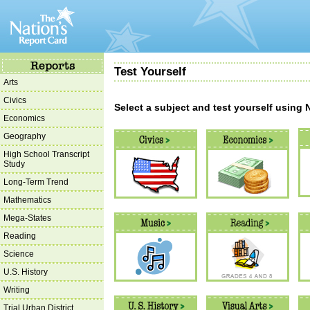
Test Yourself
Arts
Civics
Select a subject and test yourself using
Economics
Geography
High School Transcript
Study
Long-Term Trend
Mathematics
Mega-States
Reading
Science
U.S. History
Writing
Trial Urban District