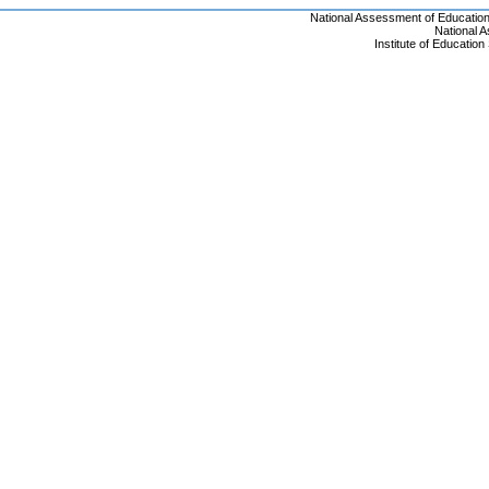
National Assessment of Educatio
National 
Institute of Educatio