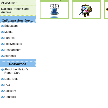
Assessment
Nation's Report Card
Archive
Educators
Media
Parents
Policymakers
Researchers
Students
About the Nation's
Report Card
Data Tools
FAQ
Glossary
Contacts