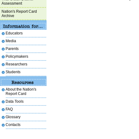
Assessment
Nation's Report Card
Archive
Educators
Media
Parents
Policymakers
Researchers
Students
About the Nation's
Report Card
Data Tools
FAQ
Glossary
Contacts