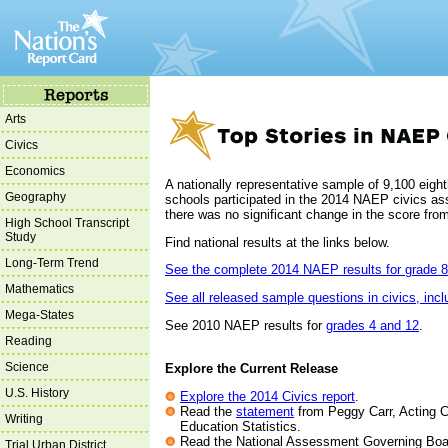
Arts
Civics
Economics
A nationally representative sample of 9,100 eigh
Geography
schools participated in the 2014 NAEP civics 
there was no significant change in the score fro
High School Transcript
Study
Find national results at the links below.
Long-Term Trend
See the complete 2014 NAEP results for grade 8
Mathematics
See all released sample questions in civics, inc
Mega-States
See 2010 NAEP results for
grades 4 and 12
.
Reading
Science
Explore the Current Release
U.S. History
Explore the 2014 Civics report
.
Read the
statement
from Peggy Carr, Acting C
Writing
Education Statistics.
Read the National Assessment Governing Boa
Trial Urban District