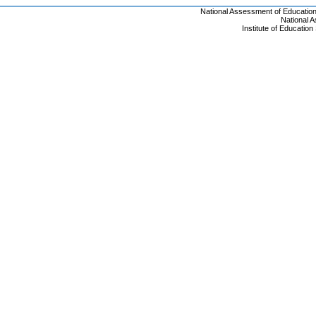
National Assessment of Educatio
National 
Institute of Educatio