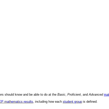
ders should know and be able to do at the
Basic
,
Proficient
, and
Advanced
mat
AEP mathematics results
, including how each
student group
is defined.