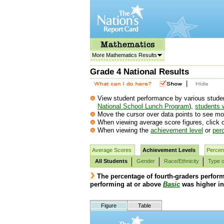
More Mathematics Results
Grade 4 National Results
|
View student performance by various student
National School Lunch Program
),
students w
Move the cursor over data points to see mor
When viewing average score figures, click o
When viewing the
achievement level
or
perc
Average Scores
Achievement Levels
Percent
All Students
Gender
Race/Ethnicity
Type o
The percentage of fourth-graders perfor
performing at or above
Basic
was higher in
Figure
Table