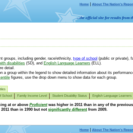
|
Home
About The Nation's Repor
...the official site for results fr
 groups, including gender, race/ethnicity,
type of school
(public or private), f
ith disabilities
(SD), and
English Language Learners
(ELL).
e detail.
n a group within the legend to show detailed information about its performanc
entile
figures, use the drop down menu to show data for each group.
iles
f School
Family Income Level
Student Disability Status
English Language Learners
ming at or above
Proficient
was higher in 2011 than in any of the previou
 2011 than in 1990 but not
significantly different
from 2009.