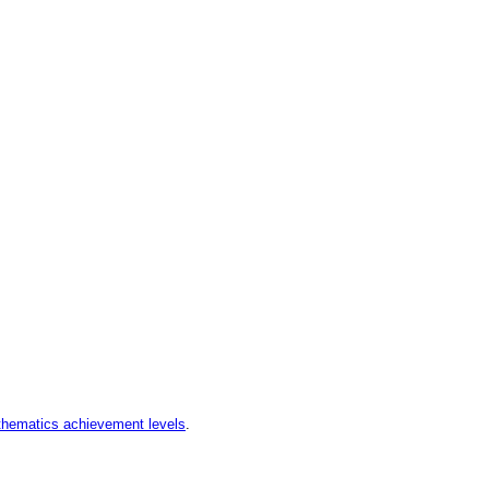
hematics achievement levels
.