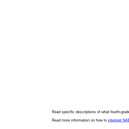
Read specific descriptions of what fourth-gra
Read more information on how to
interpret N