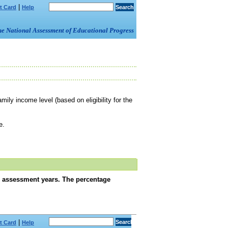
|
t Card
Help
om the National Assessment of Educational Progress
amily income level (based on eligibility for the
e.
s assessment years. The percentage