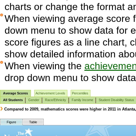
charts or change the format and
When viewing average score fi
down menu to show data for 
score figures as a line chart, 
show detailed information abo
When viewing the
achievement
drop down menu to show data 
Average Scores
Achievement Levels
Percentiles
All Students
Gender
Race/Ethnicity
Family Income
Student Disability Status
Compared to 2009, mathematics scores were higher in 2011 in Atlanta, 
Figure
Table