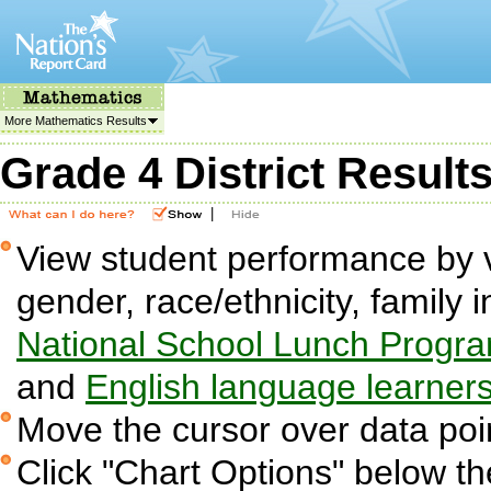
More Mathematics Results
Grade 4 District Result
|
View student performance by v
gender, race/ethnicity, family i
National School Lunch Progr
and
English language learner
Move the cursor over data poin
Click "Chart Options" below the