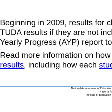
Beginning in 2009, results for 
TUDA results if they are not inc
Yearly Progress (AYP) report t
Read more information on how
results
, including how each
stu
National Assessment of Educatio
National 
Institute of Educatio