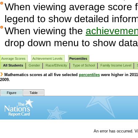
When viewing average score fig
legend to show detailed infor
When viewing the
achievement
drop down menu to show data 
Average Scores
Achievement Levels
Percentiles
All Students
Gender
Race/Ethnicity
Type of School
Family Income Level
Mathematics scores at all five selected
percentiles
were higher in 2011 
2009.
Figure
Table