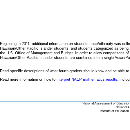
Beginning in 2011, additional information on students’ race/ethnicity was coll
Hawaiian/Other Pacific Islander students, and students categorized as being t
the U.S. Office of Management and Budget. In order to allow comparisons of 
Hawaiian/Other Pacific Islander students are combined into a single Asian/Pa
Read specific descriptions of what fourth-graders should know and be able to
Read more information on how to
interpret NAEP mathematics results
, inclu
National Assessment of Educatio
National 
Institute of Educatio