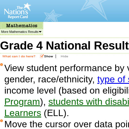
More Mathematics Results
Grade 4 National Resul
|
View student performance by v
gender, race/ethnicity,
type of
income level (based on eligibil
Program
),
students with disabil
Learners
(ELL).
Move the cursor over data poin