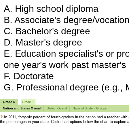
A. High school diploma
B. Associate's degree/vocationa
C. Bachelor's degree
D. Master's degree
E. Education specialist's or p
one year's work past master's
F. Doctorate
G. Professional degree (e.g., M
Grade 4
Grade 8
Nation and States Overall
District Overall
National Student Groups
In 2011, forty-six percent of fourth-graders in the nation had a teacher wi
the percentages in your state. Click chart options below the chart to explor