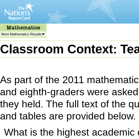
More Mathematics Results
Classroom Context: Tea
As part of the 2011 mathematic
and eighth-graders were asked
they held. The full text of the
and tables are provided below.
What is the highest academic