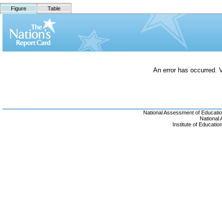
Figure
Table