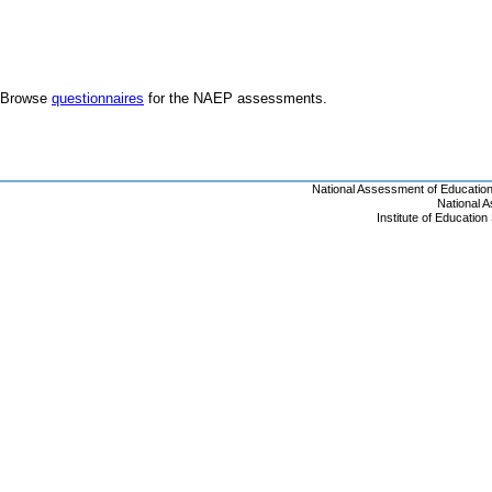
Browse
questionnaires
for the NAEP assessments.
National Assessment of Educatio
National 
Institute of Educatio