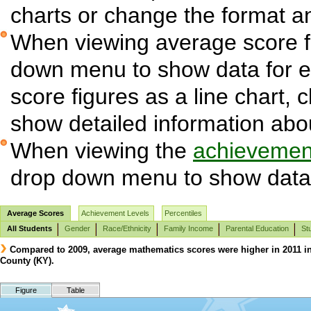
charts or change the format and
When viewing average score fi
down menu to show data for 
score figures as a line chart, 
show detailed information abo
When viewing the
achievement
drop down menu to show data 
Average Scores
Achievement Levels
Percentiles
All Students
Gender
Race/Ethnicity
Family Income
Parental Education
St
Compared to 2009, average mathematics scores were higher in 2011 in A
County (KY).
Figure
Table