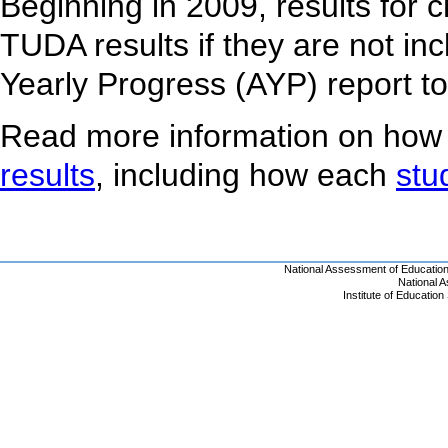
Beginning in 2009, results for 
TUDA results if they are not inc
Yearly Progress (AYP) report t
Read more information on how
results
, including how each
stu
National Assessment of Educatio
National 
Institute of Educatio