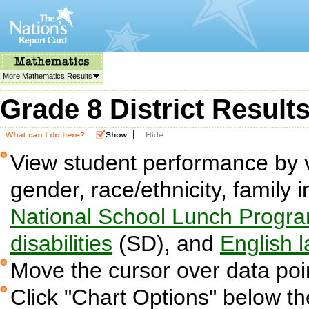
More Mathematics Results
Grade 8 District Result
|
View student performance by v
gender, race/ethnicity, family i
National School Lunch Progr
disabilities
(SD), and
English 
Move the cursor over data poin
Click "Chart Options" below the