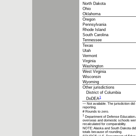
North Dakota
Ohio
Oklahoma
Oregon
Pennsylvania
Rhode Island
South Carolina
Tennessee
Texas
Utah
Vermont
Virginia
Washington
West Virginia
Wisconsin
Wyoming
Other jurisdictions
District of Columbia
1
DoDEA
— Not available. The jurisdiction did 
reporting.
# Rounds to zero.
1
Department of Defense Education A
overseas and domestic schools were
recalculated for comparability.
NOTE: Alaska and South Dakota did n
totals because of rounding.