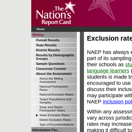
Home
Writing
Exclusion rate
Overall Results
State Results
District Results
NAEP has always en
Results by Demographic
part of its samplin
Groups
their schools as
stu
Sample Questions
Classroom Context
language learners
(
About the Assessment
students is made b
About the Writing
encouraged to use 
Assessment
National Participation
discuss their inclu
Rates
may participate wi
National Exclusion Rates
Target Populations and
NAEP
inclusion pol
Samples
State and District
Within any assess
Participation Rates
State Exclusion Rates
vary across jurisdi
District Exclusion Rates
rates may increase
Type of Accommodations
making it difficult 
Information For...