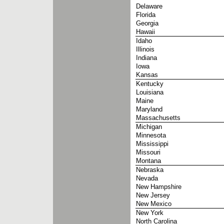
Delaware
Florida
Georgia
Hawaii
Idaho
Illinois
Indiana
Iowa
Kansas
Kentucky
Louisiana
Maine
Maryland
Massachusetts
Michigan
Minnesota
Mississippi
Missouri
Montana
Nebraska
Nevada
New Hampshire
New Jersey
New Mexico
New York
North Carolina