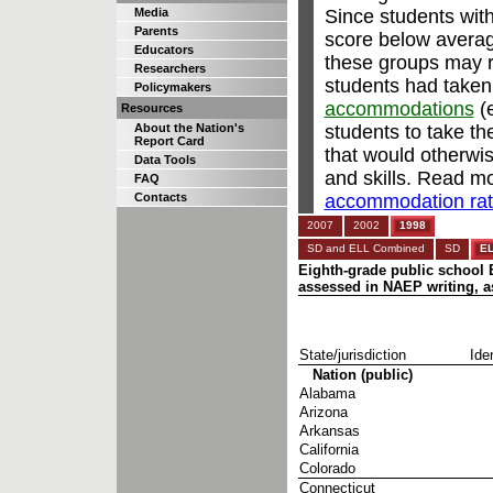
Since students with
Media
Parents
score below avera
Educators
these groups may re
Researchers
students had taken
Policymakers
accommodations
(e
Resources
students to take t
About the Nation's
Report Card
that would otherwi
Data Tools
and skills. Read m
FAQ
accommodation rate
Contacts
2007
2002
1998
SD and ELL Combined
SD
E
Eighth-grade public school E
assessed in NAEP writing, as
State/jurisdiction
Iden
Nation (public)
Alabama
Arizona
Arkansas
California
Colorado
Connecticut