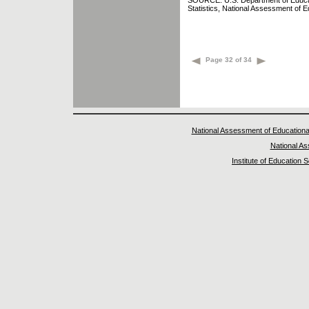
SOURCE: U.S. Department of Educatio
Statistics, National Assessment of 
Page 32 of 34
National Assessment of Educationa
National A
Institute of Education 