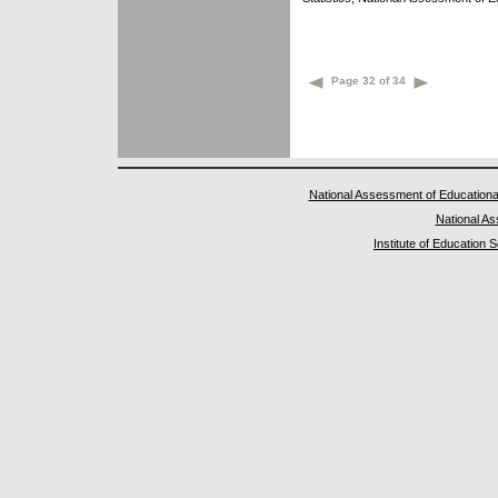
Page 32 of 34
National Assessment of Educationa
National A
Institute of Education 