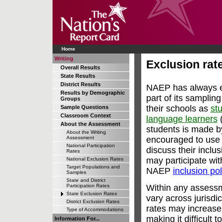
Home
Writing
Exclusion rate
Overall Results
State Results
District Results
NAEP has always en
Results by Demographic
part of its samplin
Groups
their schools as
stu
Sample Questions
Classroom Context
language learners
(
About the Assessment
students is made b
About the Writing
encouraged to use 
Assessment
National Participation
discuss their inclu
Rates
may participate wi
National Exclusion Rates
Target Populations and
NAEP
inclusion pol
Samples
State and District
Within any assess
Participation Rates
State Exclusion Rates
vary across jurisdi
District Exclusion Rates
rates may increase
Type of Accommodations
making it difficult 
Information For...