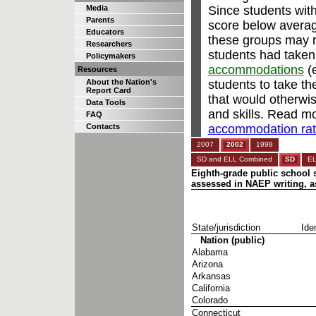
Since students with
Media
Parents
score below avera
Educators
these groups may re
Researchers
students had taken
Policymakers
accommodations
(e
Resources
students to take t
About the Nation's
Report Card
that would otherwi
Data Tools
and skills. Read m
FAQ
accommodation rate
Contacts
2007
2002
1998
SD and ELL Combined
SD
E
Eighth-grade public school s
assessed in NAEP writing, as
State/jurisdiction
Iden
Nation (public)
Alabama
Arizona
Arkansas
California
Colorado
Connecticut