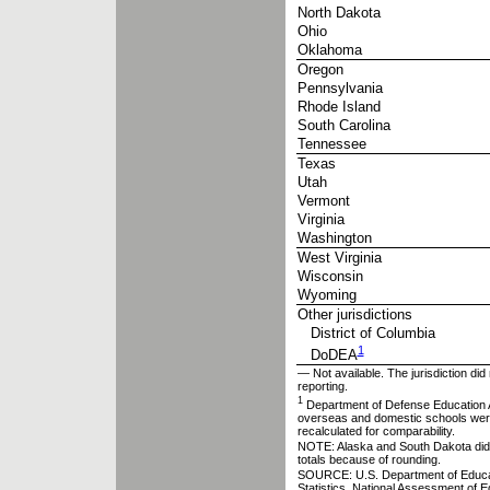
North Dakota
Ohio
Oklahoma
Oregon
Pennsylvania
Rhode Island
South Carolina
Tennessee
Texas
Utah
Vermont
Virginia
Washington
West Virginia
Wisconsin
Wyoming
Other jurisdictions
District of Columbia
1
DoDEA
— Not available. The jurisdiction did 
reporting.
1
Department of Defense Education A
overseas and domestic schools were
recalculated for comparability.
NOTE: Alaska and South Dakota did n
totals because of rounding.
SOURCE: U.S. Department of Educatio
Statistics, National Assessment of 