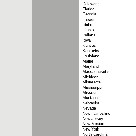
Delaware
Florida
Georgia
Hawaii
Idaho
Illinois
Indiana
Iowa
Kansas
Kentucky
Louisiana
Maine
Maryland
Massachusetts
Michigan
Minnesota
Mississippi
Missouri
Montana
Nebraska
Nevada
New Hampshire
New Jersey
New Mexico
New York
North Carolina