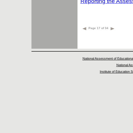
Reporting the Asse
Page 17 of 34
National Assessment of Educationa
National A
Institute of Education 