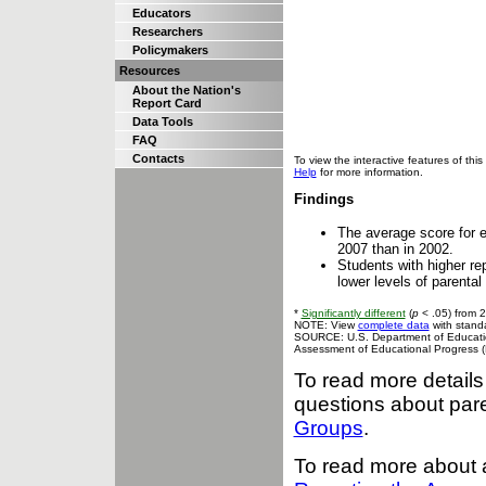
Educators
Researchers
Policymakers
Resources
About the Nation's
Report Card
Data Tools
FAQ
Contacts
To view the interactive features of t
Help
for more information.
Findings
The average score for e
2007 than in 2002.
Students with higher re
lower levels of parental
*
Significantly different
(
p
< .05) from 
NOTE: View
complete data
with standa
SOURCE: U.S. Department of Education,
Assessment of Educational Progress 
To read more details
questions about pare
Groups
.
To read more about 