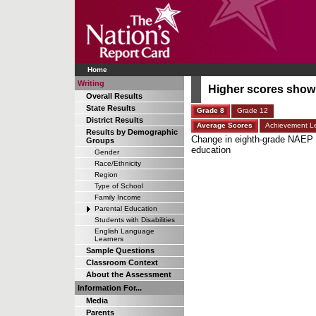
Home
Writing
Higher scores shown 
Overall Results
State Results
Grade 8
Grade 12
District Results
Average Scores
Achievement Le
Results by Demographic
Change in eighth-grade NAEP wr
Groups
education
Gender
Race/Ethnicity
Region
Type of School
Family Income
Parental Education
Students with Disabilities
English Language
Learners
Sample Questions
Classroom Context
About the Assessment
Information For...
Media
Parents