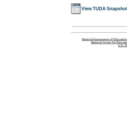
View TUDA Snapshot
National Assessment of Education
National Center for Educatio
U.S. D