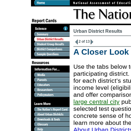
Urban District Results
2 of 13
A Closer Look a
Use the tabs below 
participating district
for each district’s s
income level (eligibi
and offer comparison
large central city
publ
selected test questi
concrete sense of ho
learn more about the
About Urban District