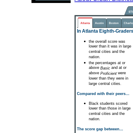
ST
Atlanta
Austin
Boston
Charlo
In Atlanta Eighth-Graders.
the overall score was
lower than it was in large
central cities and the
nation.
the percentages at or
above
and at or
Basic
above
were
Proficient
lower than they were in
large central cities.
Compared with their peers…
Black students scored
lower than those in large
central cities and the
nation.
The score gap between…