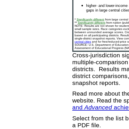
higher- and lower-income 
gaps in large central citie
*
Significantly different
from large central 
**
Significantly different
from nation (publi
NOTE: Results are not shown for student
small sample sizes. Race categories exc
between unrounded average scores. Cross-
based on all participating districts. Resu
single-district snapshot reports. View com
central cities
and for free/reduced-price s
SOURCE: U.S. Department of Education, In
Assessment of Educational Progress (NAE
Cross-jurisdiction si
multiple-comparison 
districts. Results m
district comparisons,
snapshot reports.
Read more about t
website
. Read the sp
and
Advanced
achie
Select from the list 
a PDF file.