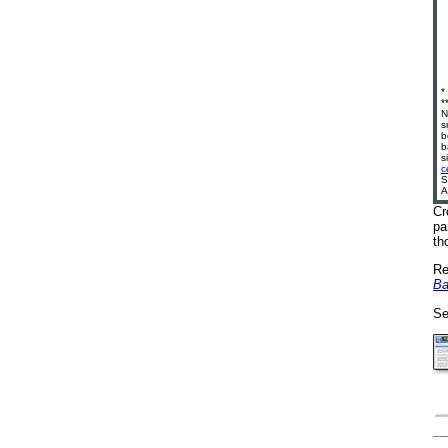
*
*
N
s
b
b
s
c
S
A
Cr
pa
th
Re
Ba
Se