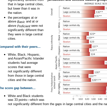
significantly different from
that in large central cities,
but lower than it was in
the nation.
the percentages at or
above
and at or
Basic
above
were not
Proficient
significantly different than
they were in large central
cities.
ompared with their peers…
White, Black, Hispanic,
and Asian/Pacific Islander
students had average
scores that were
not significantly different
from those in large central
cities and the nation.
The score gap between…
White and Black students
was 33 points—which was
not significantly different from the gaps in large central cities and the na