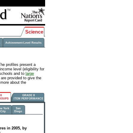
Science
s
Achievement-Level Results
he profiles present a
ncome level (eligibility for
 schools and to
large
 are provided to give the
n more about the
8
GRADE 8
ROUPS
ITEM PERFORMANCE
w York
San
City
Diego
es in 2005, by
s