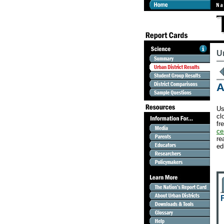
U
A
Us
cl
fr
ce
re
ed