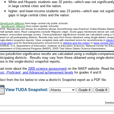
White and Hispanic students was 32 points—which was not significantly
in large central cities and the nation.
higher- and lower-income students was 23 points—which was not signific
gaps in large central cities and the nation.
Significantly different
from large central city public schools.
*
Significantly different
from nation (public schools).
OTE: Results are not shown for students whose race/ethnicity was American Indian/Alaska Native 
mall sample sizes. Race categories exclude Hispanic origin. Score gaps mentioned above are cal
etween unrounded average scores. Cross-jurisdiction significance results are calculated using a 
ased on all participating districts. Results may vary from those obtained using single-district comp
ingle-district snapshot reports. View complete data with standard errors for race/ethnicity in
distric
entral cities
and for free/reduced-price school lunch in
districts and the nation
or
large central citie
OURCE: U.S. Department of Education, Institute of Education Sciences, National Center for Educa
ssessment of Educational Progress (NAEP), 2005 Trial Urban District Science Assessment.
oss-jurisdiction significance results are calculated using a multiple-comparis
rticipating districts. Results may vary from those obtained using single-distr
ose in the single-district snapshot reports.
ad more about the
2005 science assessment
on the NAEP website
. Read the
sic
,
Proficient
, and
Advanced
achievement levels
for grades 4 and 8.
lect from the list below to view a district's Snapshot report as a PDF file.
View TUDA Snapshot: