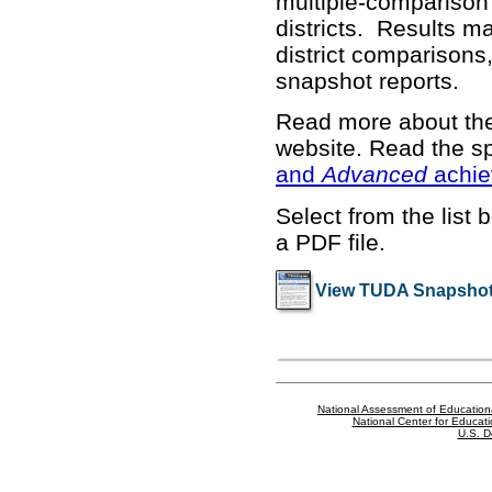
multiple-comparison 
districts. Results m
district comparisons,
snapshot reports.
Read more about t
website
. Read the sp
and
Advanced
achie
Select from the list 
a PDF file.
View TUDA Snapshot
National Assessment of Education
National Center for Educatio
U.S. D