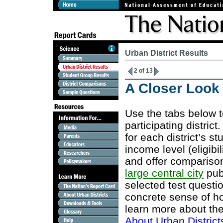
Urban District Results
2 of 13
A Closer Look a
Use the tabs below 
participating district
for each district’s s
income level (eligibi
and offer comparison
large central city
publ
selected test questi
concrete sense of ho
learn more about the
About Urban District