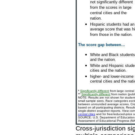
not significantly different
from the scores in large
central cities and the
nation.
Hispanic students had an
average score that was high
from those in the nation.
The score gap between…
White and Black students 
and the nation.
White and Hispanic stude
cities and the nation.
higher- and lower-income
central cities and the nati
*
Significantly different
from large central 
**
Significantly different
from nation (publi
NOTE: Results are not shown for student
small sample sizes. Race categories exc
between unrounded average scores. Cross-
based on all participating districts. Resu
single-district snapshot reports. View com
central cities
and for free/reduced-price s
SOURCE: U.S. Department of Education, In
Assessment of Educational Progress (NAE
Cross-jurisdiction si