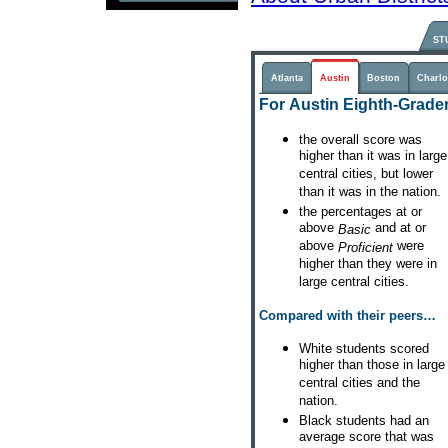
ST
Atlanta
Austin
Boston
Charlo
For Austin Eighth-Grader
the overall score was
higher than it was in large
central cities, but lower
than it was in the nation.
the percentages at or
above
and at or
Basic
above
were
Proficient
higher than they were in
large central cities.
Compared with their peers…
White students scored
higher than those in large
central cities and the
nation.
Black students had an
average score that was