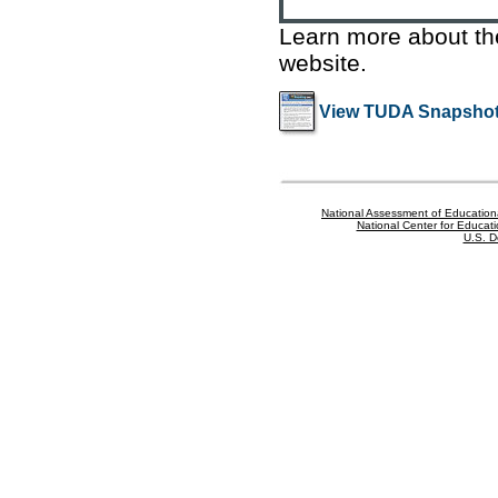
Learn more about t
website
.
View TUDA Snapshot
National Assessment of Education
National Center for Educatio
U.S. D