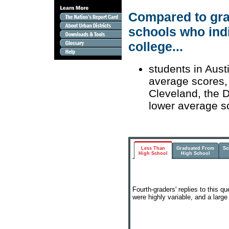
Compared to grad
schools who indi
college...
students in Aust
average scores, 
Cleveland, the D
lower average s
Less Than
Graduated From
So
High School
High School
Fourth-graders' replies to this q
were highly variable, and a larg