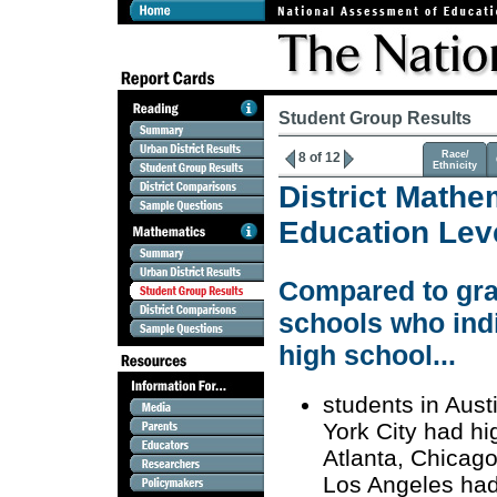
Student Group Results
Race/
8 of 12
Ethnicity
District Mathe
Education Lev
Compared to grad
schools who indi
high school...
students in Aust
York City had hi
Atlanta, Chicago
Los Angeles had