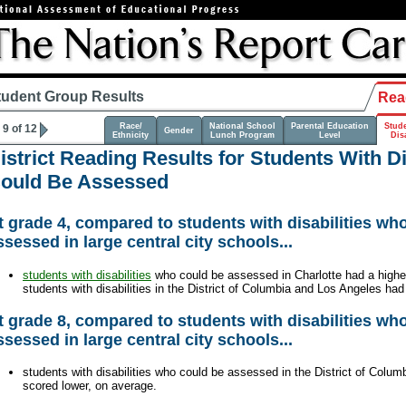
tudent Group Results
Rea
Race/
National School
Parental Education
Stud
9 of 12
Gender
Ethnicity
Lunch Program
Level
Disa
istrict Reading Results for Students With D
ould Be Assessed
t grade 4, compared to students with disabilities wh
ssessed in large central city schools...
students with disabilities
who could be assessed in Charlotte had a highe
students with disabilities in the District of Columbia and Los Angeles ha
t grade 8, compared to students with disabilities wh
ssessed in large central city schools...
students with disabilities who could be assessed in the District of Colu
scored lower, on average.