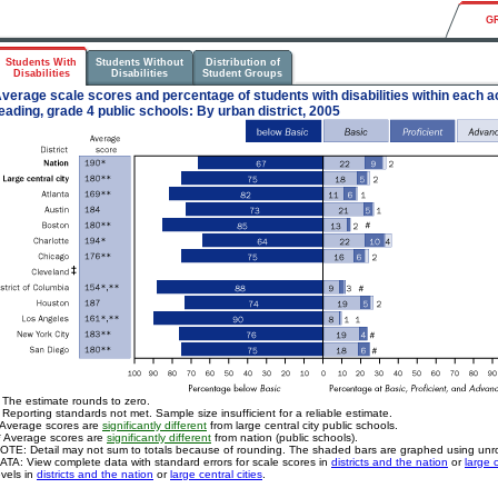
G
Students With
Students Without
Distribution of
Disabilities
Disabilities
Student Groups
verage scale scores and percentage of students with disabilities within each a
eading, grade 4 public schools: By urban district, 2005
 The estimate rounds to zero.
 Reporting standards not met. Sample size insufficient for a reliable estimate.
 Average scores are
significantly different
from large central city public schools.
* Average scores are
significantly different
from nation (public schools).
OTE: Detail may not sum to totals because of rounding. The shaded bars are graphed using un
ATA: View complete data with standard errors for scale scores in
districts and the nation
or
large c
evels in
districts and the nation
or
large central cities
.