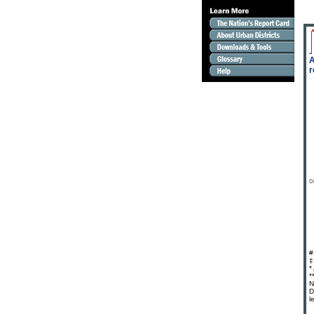
A
r
#
‡
*
*
N
D
l