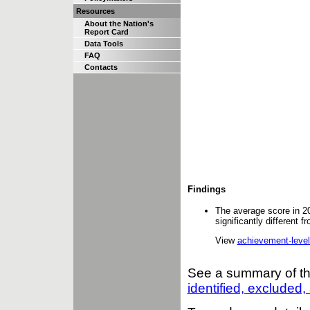
Resources
About the Nation's
Report Card
Data Tools
FAQ
Contacts
Findings
The average score in 2
significantly different 
View
achievement-level
See a summary of t
identified, excluded