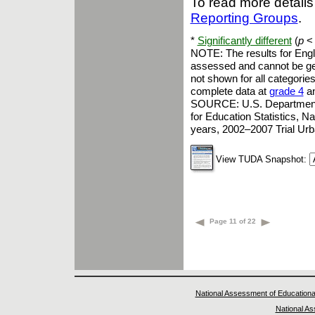
To read more details
Reporting Groups
.
*
Significantly different
(
p
< 
NOTE: The results for Engl
assessed and cannot be gene
not shown for all categories
complete data at
grade 4
a
SOURCE: U.S. Department of
for Education Statistics, 
years, 2002–2007 Trial Ur
View TUDA Snapshot:
Page 11 of 22
National Assessment of Educationa
National A