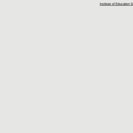
Institute of Education 