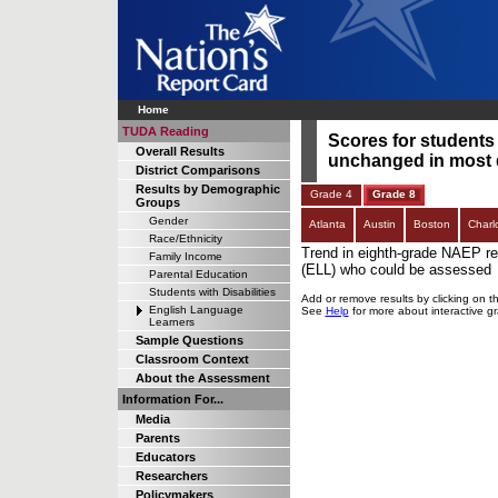
Home
TUDA Reading
Scores for students
Overall Results
unchanged in most d
District Comparisons
Results by Demographic
Grade 4
Grade 8
Groups
Gender
Atlanta
Austin
Boston
Charl
Race/Ethnicity
Trend in eighth-grade NAEP re
Family Income
(ELL) who could be assessed
Parental Education
Students with Disabilities
Add or remove results by clicking on t
English Language
See
Help
for more about interactive g
Learners
Sample Questions
Classroom Context
About the Assessment
Information For...
Media
Parents
Educators
Researchers
Policymakers