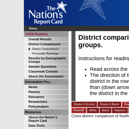
Home
TUDA Reading
District compar
Overall Results
groups.
District Comparisons
District Comparisons
Percentile Rankings
Instructions for readin
Results by Demographic
Groups
Sample Questions
Read across the r
Classroom Context
The direction of 
About the Assessment
district in the ro
Information For...
than (down arrow),
Media
Parents
the district in t
Educators
Researchers
Grade 4 Scores
Grade 4
Basic
Gr
Policymakers
Overall
White
Black
Hispanic
Resources
Cross-district comparison of fourt
About the Nation's
Report Card
Data Tools