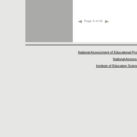
Page 4 of 22
National Assessment of Educational Pr
National Asses
Institute of Education Scie