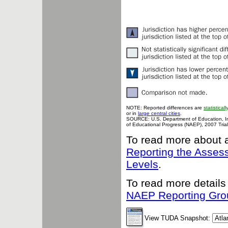
NOTE: Reported differences are
statisticall
or in
large central cities
.
SOURCE: U.S. Department of Education, Inst
of Educational Progress (NAEP), 2007 Tria
To read more about 
Reporting the Asse
Levels
.
To read more details
NAEP Reporting Gro
View TUDA Snapshot: