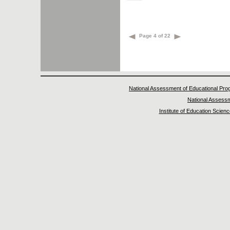
Page 4 of 22
National Assessment of Educational Pro
National Assess
Institute of Education Scien