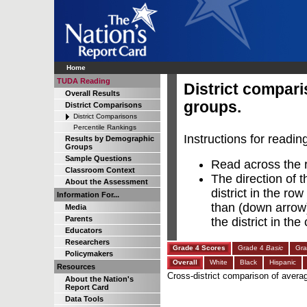
Home
TUDA Reading
District compar
Overall Results
groups.
District Comparisons
District Comparisons
Percentile Rankings
Instructions for readin
Results by Demographic
Groups
Sample Questions
Read across the ro
Classroom Context
The direction of t
About the Assessment
district in the row
Information For...
than (down arrow),
Media
Parents
the district in th
Educators
Researchers
Grade 4 Scores
Grade 4
Basic
Gr
Policymakers
Overall
White
Black
Hispanic
Resources
Cross-district comparison of avera
About the Nation's
Report Card
Data Tools