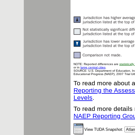
NOTE: Reported differences are
statistically
or in
large central cities
.
SOURCE: U.S. Department of Education, Insti
Educational Progress (NAEP), 2007 Trial Ur
To read more about a
Reporting the Asse
Levels
.
To read more details 
NAEP Reporting Gro
View TUDA Snapshot: