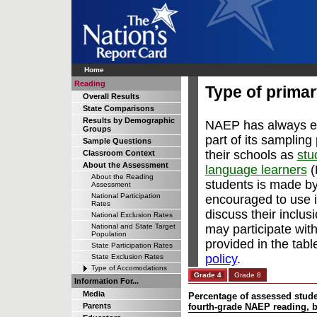
Home
Reading
Type of prima
Overall Results
State Comparisons
Results by Demographic
NAEP has always en
Groups
part of its sampling
Sample Questions
their schools as
stu
Classroom Context
About the Assessment
language learners
(
About the Reading
students is made by
Assessment
National Participation
encouraged to use 
Rates
discuss their inclus
National Exclusion Rates
may participate wit
National and State Target
Population
provided in the ta
State Participation Rates
policy
.
State Exclusion Rates
Type of Accomodations
Grade 4
Grade 8
Information For...
Media
Percentage of assessed studen
Parents
fourth-grade NAEP reading, 