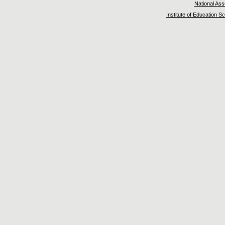
National As
Institute of Education S