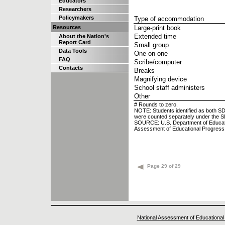
Educators
Researchers
Policymakers
Type of accommodation
Resources
Large-print book
Extended time
About the Nation's
Report Card
Small group
Data Tools
One-on-one
FAQ
Scribe/computer
Contacts
Breaks
Magnifying device
School staff administers
Other
# Rounds to zero.
NOTE: Students identified as both S
were counted separately under the S
SOURCE: U.S. Department of Education,
Assessment of Educational Progres
Page 29 of 29
National Assessment of Educational