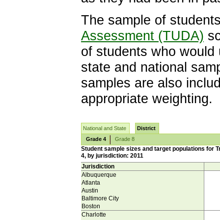
The sample of students 
Assessment (TUDA)
sc
of students who would 
state and national sam
samples are also includ
appropriate weighting.
National and State
District
Grade 4
Grade 8
Student sample sizes and target populations for 
4, by jurisdiction: 2011
Jurisdiction
Albuquerque
Atlanta
Austin
Baltimore City
Boston
Charlotte