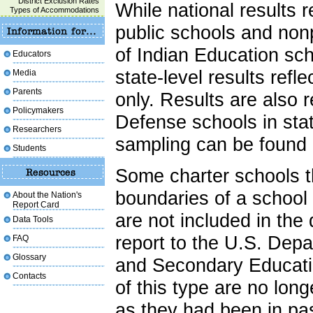
District Exclusion Rates
While national results 
Types of Accommodations
public schools and nonp
of Indian Education sc
Educators
state-level results refl
Media
Parents
only. Results are also 
Policymakers
Defense schools in sta
Researchers
sampling can be found
Students
Some charter schools t
boundaries of a school d
About the Nation's
Report Card
are not included in the
Data Tools
report to the U.S. Dep
FAQ
Glossary
and Secondary Educatio
Contacts
of this type are no long
as they had been in p