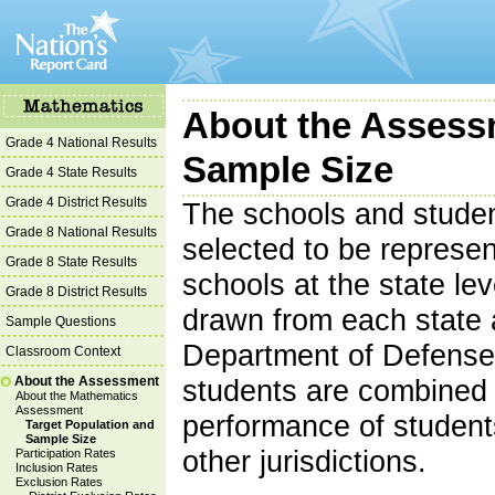
About the Assess
Grade 4 National Results
Sample Size
Grade 4 State Results
Grade 4 District Results
The schools and studen
Grade 8 National Results
selected to be represent
Grade 8 State Results
schools at the state le
Grade 8 District Results
drawn from each state 
Sample Questions
Department of Defense 
Classroom Context
About the Assessment
students are combined t
About the Mathematics
Assessment
performance of students
Target Population and
Sample Size
other jurisdictions.
Participation Rates
Inclusion Rates
Exclusion Rates