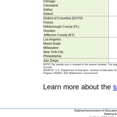
Chicago
Cleveland
Dallas
Detroit
District of Columbia (DCPS)
Fresno
Hillsborough County (FL)
Houston
Jefferson County (KY)
Los Angeles
Miami-Dade
Milwaukee
New York City
Philadelphia
San Diego
NOTE:The sample size is rounded to the nearest hundred. The targe
Schools.
SOURCE: U.S. Department of Education, Institute of Education Scie
Progress (NAEP), 2011 Mathematics Assessment.
Learn more about the
s
National Assessment of Educatio
National 