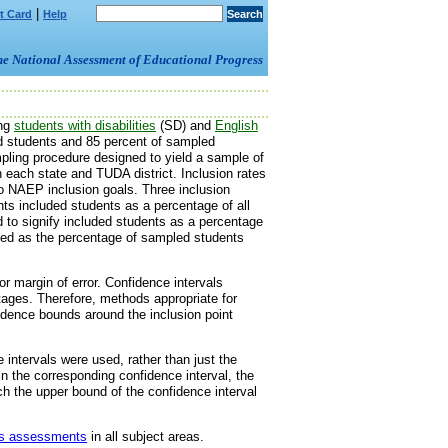
|
t Card
Help
om the National Assessment of Educational Progress
ing
students with disabilities
(SD) and
English
ed students and 85 percent of sampled
pling procedure designed to yield a sample of
n each state and TUDA district. Inclusion rates
o NAEP inclusion goals. Three inclusion
nts included students as a percentage of all
d to signify included students as a percentage
lated as the percentage of sampled students
r margin of error. Confidence intervals
ntages. Therefore, methods appropriate for
idence bounds around the inclusion point
intervals were used, rather than just the
hin the corresponding confidence interval, the
ich the upper bound of the confidence interval
ous assessments
in all subject areas.