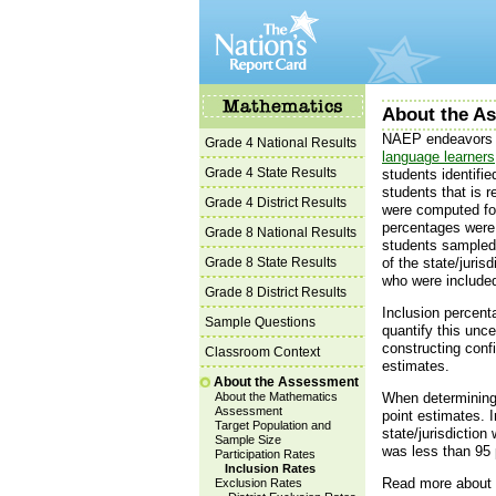
About the As
NAEP endeavors t
Grade 4 National Results
language learners
Grade 4 State Results
students identifi
students that is r
Grade 4 District Results
were computed for
percentages were 
Grade 8 National Results
students sampled 
Grade 8 State Results
of the state/juri
who were included
Grade 8 District Results
Inclusion percent
Sample Questions
quantify this unce
constructing conf
Classroom Context
estimates.
About the Assessment
About the Mathematics
When determining 
Assessment
point estimates. I
Target Population and
state/jurisdiction
Sample Size
was less than 95 
Participation Rates
Inclusion Rates
Read more abou
Exclusion Rates