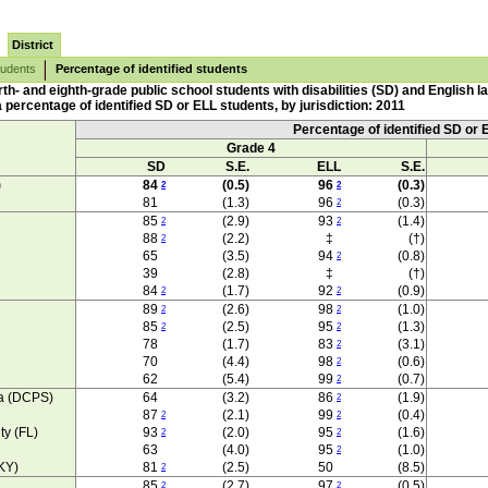
District
tudents
Percentage of identified students
th- and eighth-grade public school students with disabilities (SD) and English 
percentage of identified SD or ELL students, by jurisdiction: 2011
Percentage of identified SD or 
Grade 4
SD
S.E.
ELL
S.E.
)
84
(0.5)
96
(0.3)
2
2
81
(1.3)
96
(0.3)
2
85
(2.9)
93
(1.4)
2
2
88
(2.2)
‡
(†)
2
65
(3.5)
94
(0.8)
2
39
(2.8)
‡
(†)
84
(1.7)
92
(0.9)
2
2
89
(2.6)
98
(1.0)
2
2
85
(2.5)
95
(1.3)
2
2
78
(1.7)
83
(3.1)
2
70
(4.4)
98
(0.6)
2
62
(5.4)
99
(0.7)
2
ia (DCPS)
64
(3.2)
86
(1.9)
2
87
(2.1)
99
(0.4)
2
2
ty (FL)
93
(2.0)
95
(1.6)
2
2
63
(4.0)
95
(1.0)
2
KY)
81
(2.5)
50
(8.5)
2
85
(2.7)
97
(0.5)
2
2