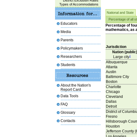
District Exclusion Rates
Types of Accommodations
National and State
Percentage of all s
Educators
Percentage of four
mathematics, as a 
Media
Parents
Jurisdiction
Policymakers
Nation (public
Researchers
Large city
1
Albuquerque
Students
Atlanta
Austin
Baltimore City
Boston
About the Nation's
Charlotte
Report Card
Chicago
Data Tools
Cleveland
Dallas
FAQ
Detroit
District of Columb
Glossary
Fresno
Contacts
Hillsborough Coun
Houston
Jefferson County (
Los Angeles