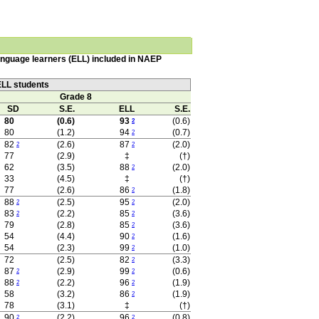
language learners (ELL) included in NAEP
ELL students
Grade 8
SD
S.E.
ELL
S.E.
80
(0.6)
93
(0.6)
2
80
(1.2)
94
(0.7)
2
82
(2.6)
87
(2.0)
2
2
77
(2.9)
‡
(†)
62
(3.5)
88
(2.0)
2
33
(4.5)
‡
(†)
77
(2.6)
86
(1.8)
2
88
(2.5)
95
(2.0)
2
2
83
(2.2)
85
(3.6)
2
2
79
(2.8)
85
(3.6)
2
54
(4.4)
90
(1.6)
2
54
(2.3)
99
(1.0)
2
72
(2.5)
82
(3.3)
2
87
(2.9)
99
(0.6)
2
2
88
(2.2)
96
(1.9)
2
2
58
(3.2)
86
(1.9)
2
78
(3.1)
‡
(†)
90
(2.2)
96
(0.8)
2
2