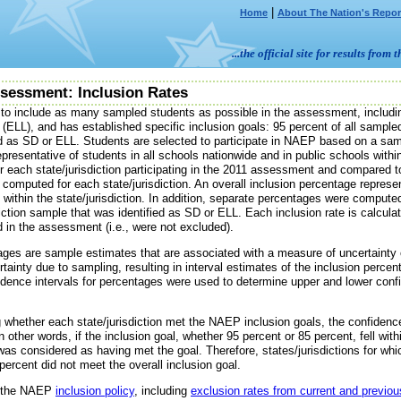
|
Home
About The Nation's Repor
...the official site for results fr
sessment: Inclusion Rates
o include as many sampled students as possible in the assessment, includ
(ELL), and has established specific inclusion goals: 95 percent of all sampl
ed as SD or ELL. Students are selected to participate in NAEP based on a sam
epresentative of students in all schools nationwide and in public schools withi
 each state/jurisdiction participating in the 2011 assessment and compared t
computed for each state/jurisdiction. An overall inclusion percentage represe
within the state/jurisdiction. In addition, separate percentages were compute
sdiction sample that was identified as SD or ELL. Each inclusion rate is calcu
 in the assessment (i.e., were not excluded).
ages are sample estimates that are associated with a measure of uncertainty o
rtainty due to sampling, resulting in interval estimates of the inclusion perce
idence intervals for percentages were used to determine upper and lower conf
whether each state/jurisdiction met the NAEP inclusion goals, the confidence 
n other words, if the inclusion goal, whether 95 percent or 85 percent, fell wit
 was considered as having met the goal. Therefore, states/jurisdictions for wh
percent did not meet the overall inclusion goal.
t the NAEP
inclusion policy
, including
exclusion rates from current and previ