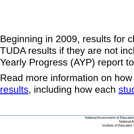
Beginning in 2009, results for 
TUDA results if they are not inc
Yearly Progress (AYP) report t
Read more information on how
results
, including how each
stu
National Assessment of Educatio
National 
Institute of Educatio