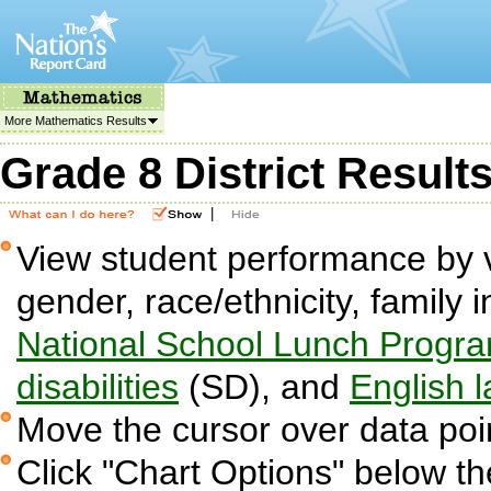
More Mathematics Results
Grade 8 District Result
|
View student performance by v
gender, race/ethnicity, family i
National School Lunch Progr
disabilities
(SD), and
English 
Move the cursor over data poin
Click "Chart Options" below the