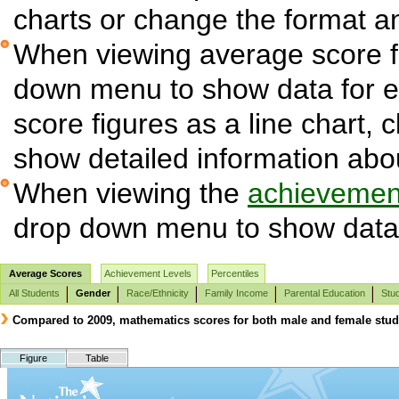
charts or change the format and
When viewing average score fi
down menu to show data for 
score figures as a line chart, 
show detailed information abo
When viewing the
achievement
drop down menu to show data 
Average Scores
Achievement Levels
Percentiles
All Students
Gender
Race/Ethnicity
Family Income
Parental Education
Stud
Compared to 2009, mathematics scores for both male and female studen
Figure
Table