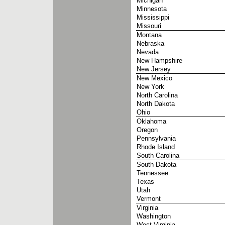
Michigan
Minnesota
Mississippi
Missouri
Montana
Nebraska
Nevada
New Hampshire
New Jersey
New Mexico
New York
North Carolina
North Dakota
Ohio
Oklahoma
Oregon
Pennsylvania
Rhode Island
South Carolina
South Dakota
Tennessee
Texas
Utah
Vermont
Virginia
Washington
West Virginia