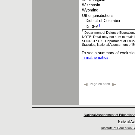
Wisconsin
Wyoming
Other jurisdictions
District of Columbia
1
DoDEA
1
Department of Defense Education A
NOTE: Detail may not sum to totals 
SOURCE: U.S. Department of Educatio
Statistics, National Assessment of
To see a summary of exclusion
in mathematics
.
Page 28 of 29
National Assessment of Educationa
National A
Institute of Education 