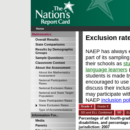
Home
Mathematics
Exclusion rat
Overall Results
State Comparisons
Results by Demographic
NAEP has always en
Groups
part of its samplin
Sample Questions
their schools as
stu
Classroom Context
About the Assessment
language learners
(
About the Mathematics
students is made b
Assessment
National Participation
encouraged to use 
Rates
discuss their inclu
National Exclusion Rates
may participate wi
National and State Target
Population
NAEP
inclusion pol
State Participation Rates
State Exclusion Rates
Grade 4
Grade 8
Type of Accommodations
SD and ELL Combined
SD
E
Information For...
Percentage of all fourth-gra
Media
disabilities, and percentag
Parents
jurisdiction: 2007