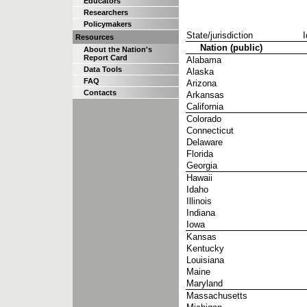
Educators
Researchers
Policymakers
State/jurisdiction
I
Resources
Nation (public)
About the Nation's
Report Card
Alabama
Data Tools
Alaska
FAQ
Arizona
Contacts
Arkansas
California
Colorado
Connecticut
Delaware
Florida
Georgia
Hawaii
Idaho
Illinois
Indiana
Iowa
Kansas
Kentucky
Louisiana
Maine
Maryland
Massachusetts