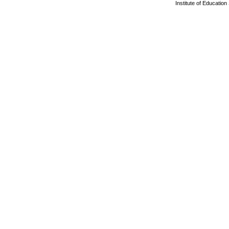
Institute of Educatio