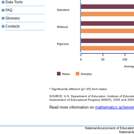
Data Tools
FAQ
Glossary
Contacts
* Significantly different (p<.05) from males.
SOURCE: U.S. Department of Education, Institute of Educatio
Assessment of Educational Progress (NAEP), 2005 and 200
Read more information on
mathematics achievem
National Assessment of Educatio
National 