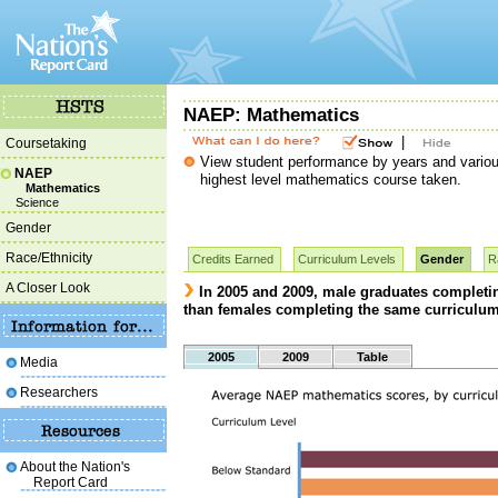
NAEP: Mathematics
|
Coursetaking
View student performance by years and various
NAEP
highest level mathematics course taken.
Mathematics
Science
Gender
Race/Ethnicity
Credits Earned
Curriculum Levels
Gender
R
A Closer Look
In 2005 and 2009, male graduates completi
than females completing the same curriculum
2005
2009
Table
Media
Researchers
About the Nation's
Report Card