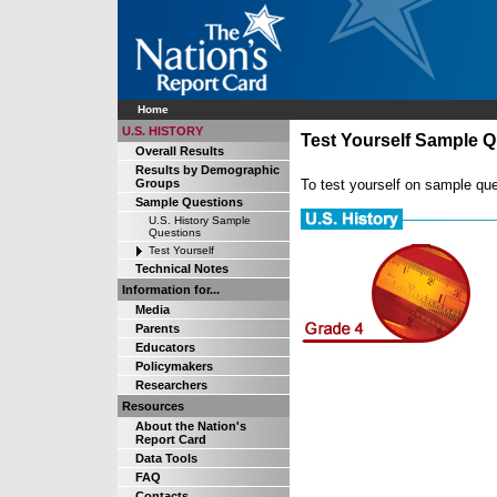
Home
U.S. HISTORY
Test Yourself Sample Q
Overall Results
Results by Demographic
To test yourself on sample que
Groups
Sample Questions
U.S. History Sample
Questions
Test Yourself
Technical Notes
Information for...
Media
Parents
Educators
Policymakers
Researchers
Resources
About the Nation's
Report Card
Data Tools
FAQ
Contacts