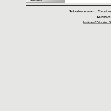
National Assessment of Educationa
National A
Institute of Education 