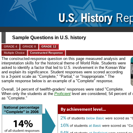
Sample Questions in U.S. history
GRADE 4
GRADE 8
GRADE 12
Multiple Choice
Constructed Response
The constructed-response question on this page measured analysis and
interpretation skills for the historical theme of World Role. Students were
asked to identify a factor that led to U.S. involvement in the Korean War
and explain its significance. Student responses were scored according
to a 3-point scale as "Complete," "Partial," or "Inappropriate." The
sample response below is an example of a "Complete" response.
Overall, 14 percent of twelfth-graders' responses were rated "Complete.
When only the students at the
Proficient
level are considered, 54 percent of
as "Complete."