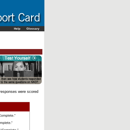
Help
Glossary
 responses were scored