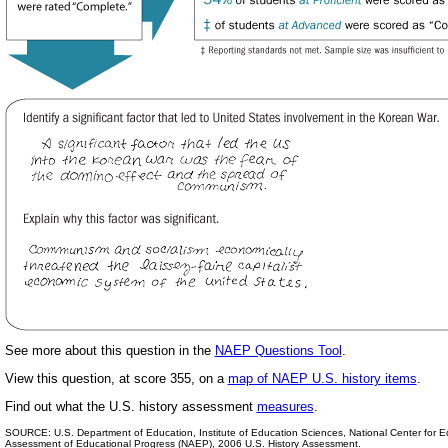
See more about this question in the
NAEP Questions Tool
.
View this question, at score 355, on a
map of NAEP U.S. history items
.
Find out
what the U.S. history assessment
measures
.
SOURCE: U.S. Department of Education, Institute of Education Sciences, National Center for Edu
Assessment of Educational Progress (NAEP), 2006 U.S. History Assessment.