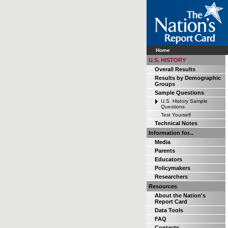
Home
U.S. HISTORY
Overall Results
Results by Demographic
Groups
Sample Questions
U.S. History Sample
Questions
Test Yourself
Technical Notes
Information for...
Media
Parents
Educators
Policymakers
Researchers
Resources
About the Nation's
Report Card
Data Tools
FAQ
Contacts