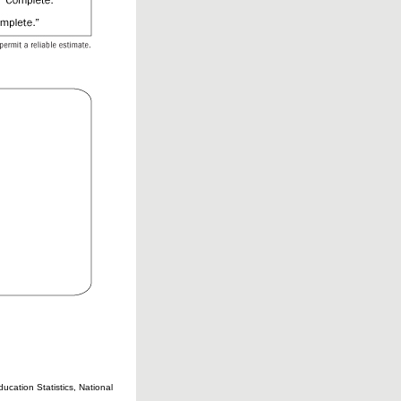
cation Statistics, National