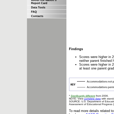
About the Nation's
Report Card
Data Tools
FAQ
Contacts
Findings
Scores were higher in 2
neither parent finished 
Scores were higher in 2
at least one parent gra
*
Significantly different
from 2006.
NOTE: View
complete data
with standa
SOURCE: U.S. Department of Education,
Assessment of Educational Progress 
To read more details related t