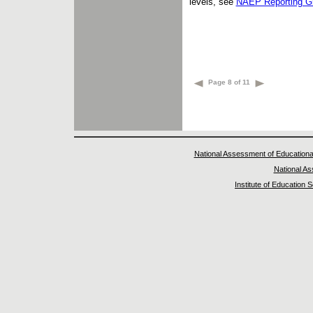
levels, see
NAEP Reporting G
Page 8 of 11
National Assessment of Educationa
National A
Institute of Education 