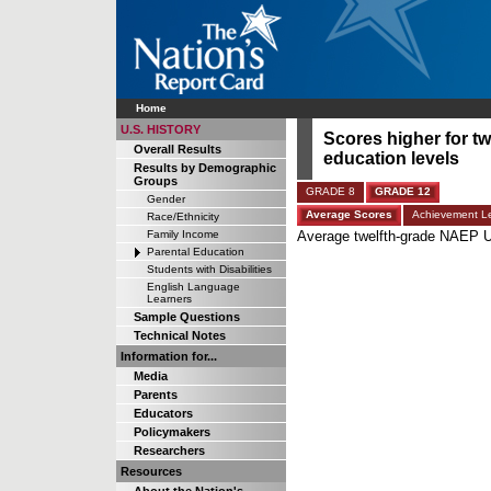
Home
U.S. HISTORY
Scores higher for tw
Overall Results
education levels
Results by Demographic
Groups
GRADE 8
GRADE 12
Gender
Average Scores
Achievement Le
Race/Ethnicity
Family Income
Average twelfth-grade NAEP U.
Parental Education
Students with Disabilities
English Language
Learners
Sample Questions
Technical Notes
Information for...
Media
Parents
Educators
Policymakers
Researchers
Resources