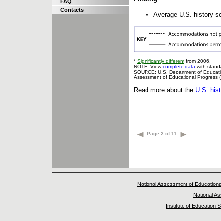
FAQ
Contacts
Average U.S. history sc
*
Significantly different
from 2006.
NOTE: View
complete data
with standa
SOURCE: U.S. Department of Education,
Assessment of Educational Progress 
Read more about the
U.S. his
Page 2 of 11
National Assessment of Educationa
National A
Institute of Education 