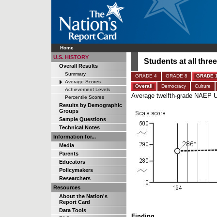
Home
U.S. HISTORY
Students at all thr
Overall Results
Summary
GRADE 4
GRADE 8
GRADE 
Average Scores
Overall
Democracy
Culture
Achievement Levels
Average twelfth-grade NAEP U
Percentile Scores
Results by Demographic
Groups
Sample Questions
Technical Notes
Information for...
Media
Parents
Educators
Policymakers
Researchers
Resources
About the Nation's
Report Card
Data Tools
Finding