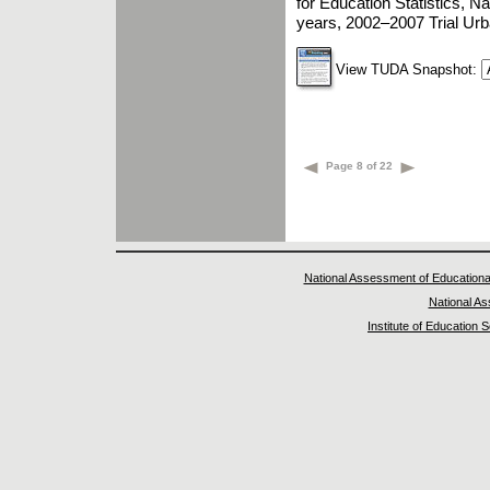
for Education Statistics, 
years, 2002–2007 Trial Ur
View TUDA Snapshot:
Page 8 of 22
National Assessment of Educationa
National A
Institute of Education 