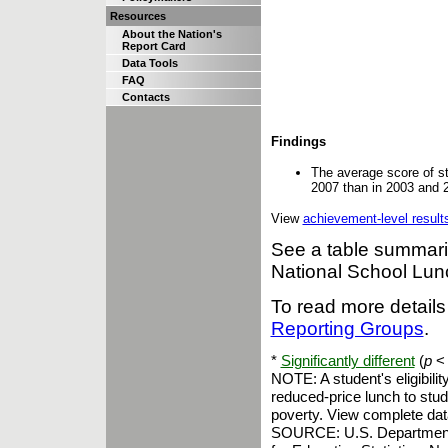
Resources
About the Nation's
Report Card
Data Tools
FAQ
Contacts
Findings
The average score of st
2007 than in 2003 and 
View
achievement-level result
See a table summariz
National School Lu
To read more details
Reporting Groups
.
*
Significantly different
(
p
< 
NOTE: A student's eligibili
reduced-price lunch to stud
poverty. View complete dat
SOURCE: U.S. Department of