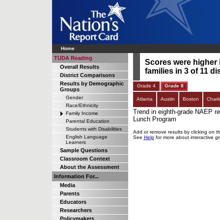
Home
TUDA Reading
Scores were higher 
Overall Results
families in 3 of 11 di
District Comparisons
Results by Demographic
Grade 4
Grade 8
Groups
Gender
Atlanta
Austin
Boston
Charl
Race/Ethnicity
Trend in eighth-grade NAEP rea
Family Income
Lunch Program
Parental Education
Students with Disabilities
Add or remove results by clicking on t
English Language
See
Help
for more about interactive g
Learners
Sample Questions
Classroom Context
About the Assessment
Information For...
Media
Parents
Educators
Researchers
Policymakers