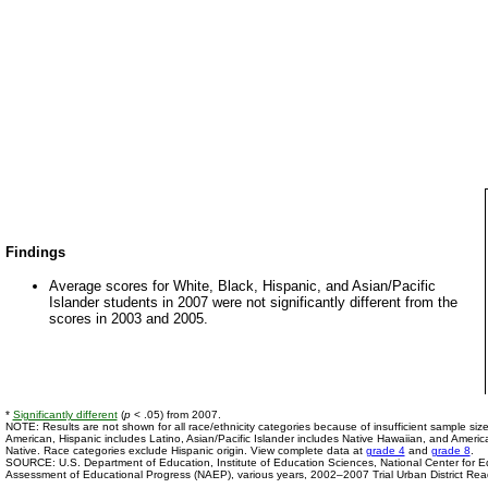
Findings
Average scores for White, Black, Hispanic, and Asian/Pacific
Islander students in 2007 were not significantly different from the
scores in 2003 and 2005.
*
Significantly different
(
p
< .05) from 2007.
NOTE: Results are not shown for all race/ethnicity categories because of insufficient sample size
American, Hispanic includes Latino, Asian/Pacific Islander includes Native Hawaiian, and Americ
Native. Race categories exclude Hispanic origin. View complete data at
grade 4
and
grade 8
.
SOURCE: U.S. Department of Education, Institute of Education Sciences, National Center for Edu
Assessment of Educational Progress (NAEP), various years, 2002–2007 Trial Urban District Re