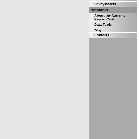
Policymakers
Resources
About the Nation's
Report Card
Data Tools
FAQ
Contacts