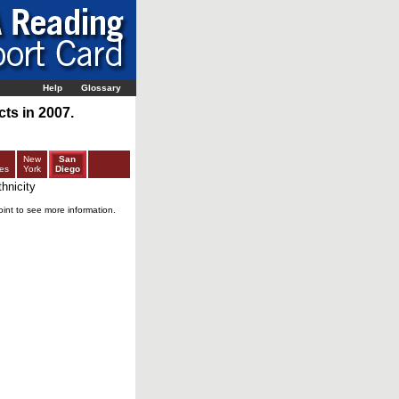
Help
Glossary
ts in 2007.
New
San
es
York
Diego
hnicity
oint to see more information.