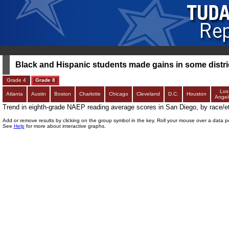
Black and Hispanic students made gains in some distric
Grade 4
Grade 8
Los
Atlanta
Austin
Boston
Charlotte
Chicago
Cleveland
D.C.
Houston
Angel
Trend in eighth-grade NAEP reading average scores in San Diego, by race/et
Add or remove results by clicking on the group symbol in the key. Roll your mouse over a data p
See
Help
for more about interactive graphs.