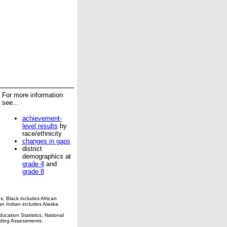
For more information
see...
achievement-
level results
by
race/ethnicity
changes in gaps
district
demographics at
grade 4
and
grade 8
s. Black includes African
an Indian includes Alaska
cation Statistics, National
ading Assessments.