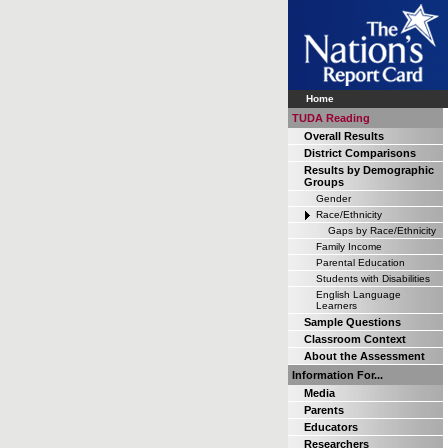
Home
TUDA Reading
Overall Results
District Comparisons
Results by Demographic
Groups
Gender
Race/Ethnicity
Gaps by Race/Ethnicity
Family Income
Parental Education
Students with Disabilities
English Language
Learners
Sample Questions
Classroom Context
About the Assessment
Information For...
Media
Parents
Educators
Researchers