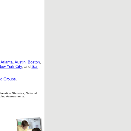
:
Atlanta
,
Austin
,
Boston
,
ew York City
, and
San
g Groups
.
cation Statistics, National
ading Assessments.