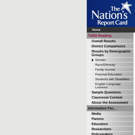
Home
TUDA Reading
Overall Results
District Comparisons
Results by Demographic
Groups
Gender
Race/Ethnicity
Family Income
Parental Education
Students with Disabilities
English Language
Learners
Sample Questions
Classroom Context
About the Assessment
Information For...
Media
Parents
Educators
Researchers
Policymakers