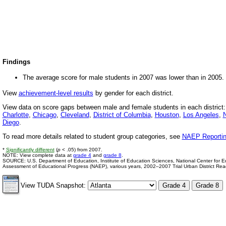
Findings
The average score for male students in 2007 was lower than in 2005.
View
achievement-level results
by gender for each district.
View data on score gaps between male and female students in each district
Charlotte
,
Chicago
,
Cleveland
,
District of Columbia
,
Houston
,
Los Angeles
,
N
Diego
.
To read more details related to student group categories, see
NAEP Reportin
*
Significantly different
(
p
< .05) from 2007.
NOTE: View complete data at
grade 4
and
grade 8
.
SOURCE: U.S. Department of Education, Institute of Education Sciences, National Center for Edu
Assessment of Educational Progress (NAEP), various years, 2002–2007 Trial Urban District Re
View TUDA Snapshot: