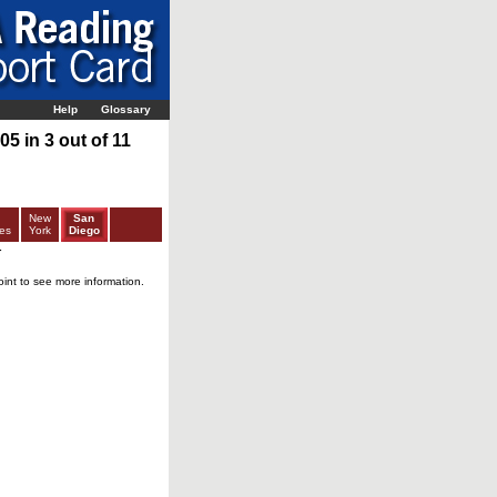
Help
Glossary
5 in 3 out of 11
New
San
es
York
Diego
r
oint to see more information.