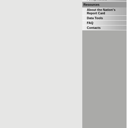
Resources
About the Nation's
Report Card
Data Tools
FAQ
Contacts