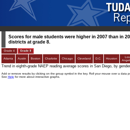
Scores for male students were higher in 2007 than in 200
districts at grade 8.
Grade 4
Grade 8
Los
Atlanta
Austin
Boston
Charlotte
Chicago
Cleveland
D.C.
Houston
Angel
Trend in eighth-grade NAEP reading average scores in San Diego, by gende
Add or remove results by clicking on the group symbol in the key. Roll your mouse over a data p
See
Help
for more about interactive graphs.