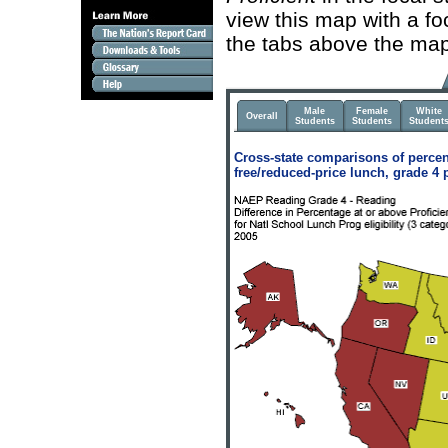
view this map with a fo
the tabs above the map
Male
Female
White
Overall
Students
Students
Student
Cross-state comparisons of percen
free/reduced-price lunch, grade 4 