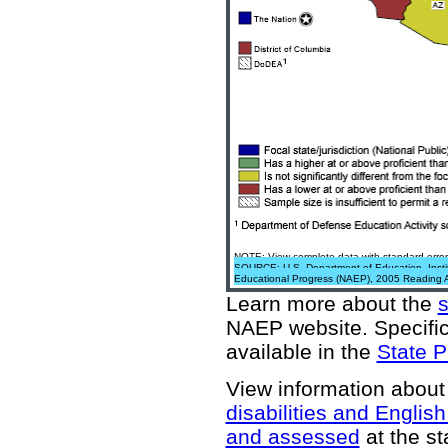
NOTE: View complete data with standard error
SOURCE: U.S. Department of Education, Institu
Educational Progress (NAEP), 2005 Reading 
Learn more about the
NAEP website
. Specifi
available in the
State P
View information about
disabilities and Englis
and assessed
at the st