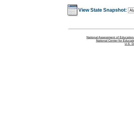
View State Snapshot:
National Assessment of Education
National Center for Educatio
U.S. D