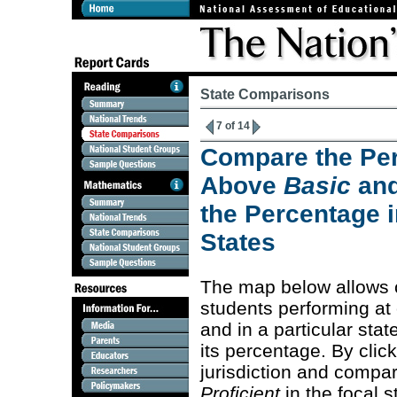
State Comparisons
7 of 14
Compare the Per
Above
Basic
an
the Percentage i
States
The map below allows 
students performing at
and in a particular stat
its percentage. By clic
jurisdiction and compa
Proficient
in the focal s