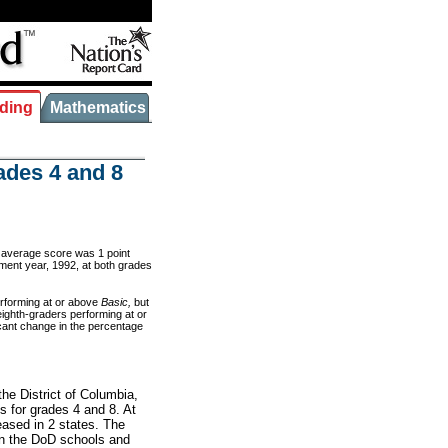
ding
Mathematics
ades 4 and 8
’ average score was 1 point
sment year, 1992, at both grades
erforming at or above
Basic,
but
eighth-graders performing at or
icant change in the percentage
he District of Columbia,
 for grades 4 and 8. At
eased in 2 states. The
in the DoD schools and