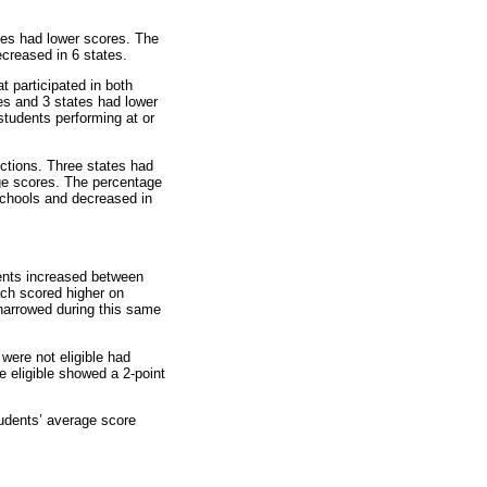
tes had lower scores. The
creased in 6 states.
t participated in both
es and 3 states had lower
students performing at or
ictions. Three states had
ge scores. The percentage
schools and decreased in
dents increased between
ach scored higher on
narrowed during this same
were not eligible had
e eligible showed a 2-point
udents’ average score