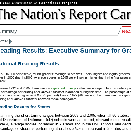
ummary
Rea
 of 14
eading Results: Executive Summary for Gr
ational Reading Results
a 0 to 500 point scale, fourth-graders’ average score was 1 point higher and eighth-graders
er in 2005 than in 2003. Average scores in 2005 were 2 points higher than in the first asses
nd 8.
tween 1992 and 2005, there was no
significant change
in the percentage of fourth-graders p
e percentage performing at or above
Proficient
increased during this time. The percentage of 
ove
Basic
was higher in 2005 (73 percent) than in 1992 (69 percent), but there was no signif
oring at or above
Proficient
between these same years.
ading Results for States
amining the short-term changes between 2003 and 2005, when all 50 states, t
d Department of Defense (DoD) schools were assessed, showed mixed results
ade 4, average scores increased in 7 states and in the DoD schools and decr
rcentage of students performing at or above
Basic
increased in 3 states and 