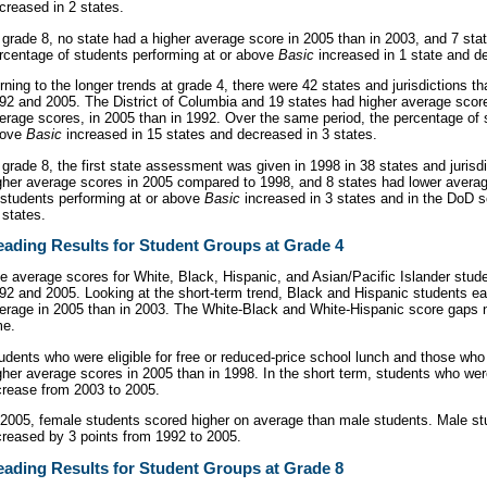
creased in 2 states.
 grade 8, no state had a higher average score in 2005 than in 2003, and 7 sta
rcentage of students performing at or above
Basic
increased in 1 state and de
rning to the longer trends at grade 4, there were 42 states and jurisdictions tha
92 and 2005. The District of Columbia and 19 states had higher average scor
erage scores, in 2005 than in 1992. Over the same period, the percentage of 
bove
Basic
increased in 15 states and decreased in 3 states.
 grade 8, the first state assessment was given in 1998 in 38 states and jurisd
gher average scores in 2005 compared to 1998, and 8 states had lower avera
 students performing at or above
Basic
increased in 3 states and in the DoD 
 states.
ading Results for Student Groups at Grade 4
e average scores for White, Black, Hispanic, and Asian/Pacific Islander stu
92 and 2005. Looking at the short-term trend, Black and Hispanic students e
erage in 2005 than in 2003. The White-Black and White-Hispanic score gaps 
me.
udents who were eligible for free or reduced-price school lunch and those who 
gher average scores in 2005 than in 1998. In the short term, students who wer
crease from 2003 to 2005.
 2005, female students scored higher on average than male students. Male st
creased by 3 points from 1992 to 2005.
ading Results for Student Groups at Grade 8