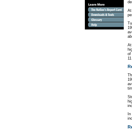
de
At
pe
Tu
19
av
a
At
hi
of
11
Re
Th
19
av
ti
St
hi
in
In
in
Re