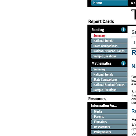
S
1
R
N
On 
low
4 a
Be
th
ab
sc
Re
Ex
an
gr
pe